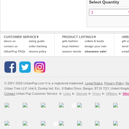
Select Quantity
Refunds will be credite
All items are dispatched 
and excludes import dutie
Please
Please
click here
click here
to view 
for our
CUSTOMER SERVICE
PRODUCT LISTINGS
URB
about us
sizing guide
girls fashion
collars & leads
gift 
contact us
order tracking
boys fashion
design your own
send
UrbanPup FAQs
returns policy
season trends
clearance sale!
email
© 2007-2026 UrbanPup.com ® is a registered trademark.
Legal Notice
,
Privacy Policy
,
Re
Urban Trek LLP, Unit 6, Dunlop Ind. Est., 8 Balloo Drive, Bangor, BT19 7QY, United King
Contact
Urban Pup Customer Service.
Links
Sitemap
Press
Affiliates
Whol