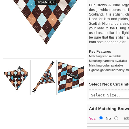
Our Brown & Blue Argyle
design which represents t
Scotland. It is stylish, 
Used for kilts and plaids
Scottish Highlanders since
your lead to the D ring 
used as a collar. It is li
be sure that this stylish
from both near and afar.
Key Features
Matching lead available
Matching harness available
Matching collar available
Lightweight and incredibly st
We
Delivery
guarantee to repla
United Kin
Select Neck Circum
completely happy with wh
£3.25 delivery fee or
saleable condition within 
FREE
Standard delivery 1-3 wor
Items should be returne
the most suitable carrier
tags still attached
. Ret
Add Matching Brown
not be accepted and may 
Special Delivery™ Royal
Yes
No
ad
the "Shopping Bag" pag
To ensure a good fit,
ple
arrive next working day
refer to the dog size guide
applies)
.