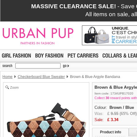
MASSIVE CLEARANCE SALE!
- Save
All items on sale, a
Home
Checkerboard Blue Sweater
Brown & Blue Argyle Bandana
Brown & Blue Argyl
Zoom
Item code: 1734UPB17020
Collect
30
reward points with
Colour:
Brown / Blue
Was:
£
9.55
(65% Off)
Sale:
£
3.34
Product info