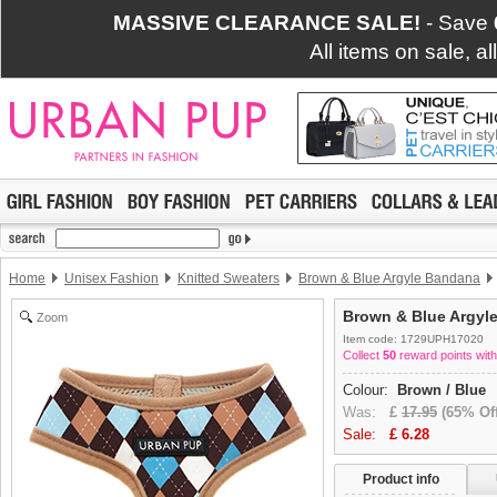
MASSIVE CLEARANCE SALE!
- Save
All items on sale, a
Home
Unisex Fashion
Knitted Sweaters
Brown & Blue Argyle Bandana
Brown & Blue Argyl
Zoom
Item code: 1729UPH17020
Collect
50
reward points with
Colour:
Brown / Blue
Was:
£
17.95
(65% Off
Sale:
£
6.28
Product info