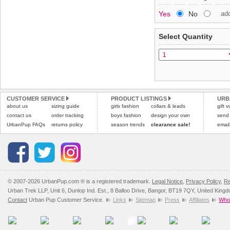
Special Delivery™ Royal
Yes
No
ad
the "Shopping Bag" pag
To ensure a good fit,
ple
arrive next working day
refer to the dog size guide
applies)
.
Select Quantity
Refunds will be credite
All items are dispatched 
and excludes import dutie
Please
Please
click here
click here
to view 
for our
CUSTOMER SERVICE
PRODUCT LISTINGS
URB
about us
sizing guide
girls fashion
collars & leads
gift 
contact us
order tracking
boys fashion
design your own
send
UrbanPup FAQs
returns policy
season trends
clearance sale!
email
© 2007-2026 UrbanPup.com ® is a registered trademark.
Legal Notice
,
Privacy Policy
,
Re
Urban Trek LLP, Unit 6, Dunlop Ind. Est., 8 Balloo Drive, Bangor, BT19 7QY, United King
Contact
Urban Pup Customer Service.
Links
Sitemap
Press
Affiliates
Whol