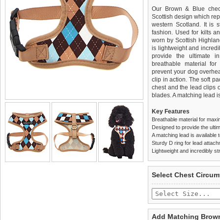
Our Brown & Blue check
Scottish design which rep
western Scotland. It is 
fashion. Used for kilts a
worn by Scottish Highland
is lightweight and incred
provide the ultimate in
breathable material for
prevent your dog overhea
clip in action. The soft 
chest and the lead clips
blades. A matching lead is
Key Features
Breathable material for maxi
Designed to provide the ultim
A matching lead is available t
Sturdy D ring for lead attac
Lightweight and incredibly st
We
Delivery
guarantee to repla
United Kin
Select Chest Circum
completely happy with wh
£3.25 delivery fee or
saleable condition within 
FREE
Standard delivery 1-3 wor
Items should be returne
the most suitable carrier
tags still attached
. Ret
Add Matching Brown
not be accepted and may 