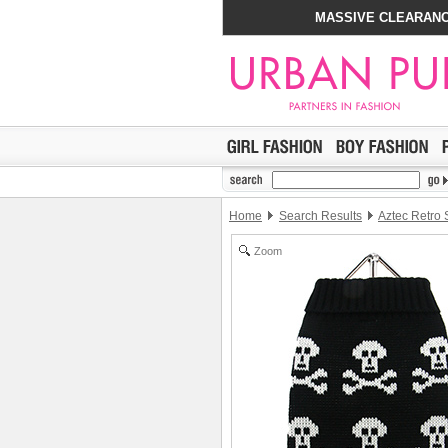
MASSIVE CLEARANC
Home
Search Results
Aztec Retro
Zoom