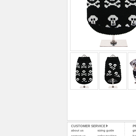
CUSTOMER SERVICE
P
about us
sizing guide
gi
contact us
order tracking
bo