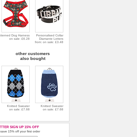
tterned Dog Harness
Personalised Collar
on sale: £6.28
Diamante Letters
from: on sale: £3.48
other customers
also bought
Knitted Sweater
Knitted Sweater
on sale: £7.68
on sale: £7.68
TTER SIGN UP 15% OFF
save 15% off your first order