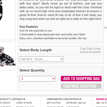
with four legs? Skulls never go out of fashion, just ask any
tattoo artist, so you will be right on trend with this look. Finished
with an on trend high neck and elasticated sleeves to ensure a
great fit from front to back.On top of all of that it will keep you
dog snug and warm as well as right up to date on the style front.
Key Features
Pa
One for the anarchist in you
Comfortable & neat elasticated hem and turtle neck finish
Easy care: machine washable & low temp tumble / line dry
We
Delivery
guarantee to replace or refund
United Kingdom
:
any item you are not
Select Body Length
completely happy with when you return it to us by post, in a
£3.25 delivery fee or
saleable condition within 14 days of receipt.
FREE if you spend over £30.00
Standard delivery 1-3 working days. Orders will be sent out via
Items should be returned
new, unused, and with all garment
the most suitable carrier, depending on destination & weight.
tags still attached
. Returns that are damaged or soiled may
Select Quantity
not be accepted and may be sent back to the customer.
Special Delivery™ Royal Mail
available as a shipping extra on
the "Shopping Bag" page. Orders placed before 1pm should
To ensure a good fit,
please measure your dog carefully
and
arrive next working day before 1pm
refer to the dog size guide below for correct sizing.
(supplement fee of £4.00
applies)
.
Refunds will be credited to your original method of payment
All items are dispatched from within the UK & include VAT.
and excludes import duties / outside EU taxes.
RODUCT LISTINGS
URBANPUP.COM EXTRAS
NEWSLE
Please
Please
click here
click here
to view international delivery rates.
for our complete Returns Policy.
rls fashion
collars & leads
gift vouchers
wholesale sign-up
sign up & 
ys fashion
design your own
send an eCard
webmasters