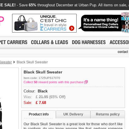
E SALE!
- Save
65%
throughout December at Urban Pup. All items on sale, 
 Sweater
Black Skull Sweater
Black Skull Sweater
Item code: 1725UPS17070
Collect
50
reward points with this purchase
Colour:
Black
Was:
£
21.95
(65% Off)
Sale:
£
7.68
Product info
UK Delivery
Returns policy
Our Black Skull Sweater is a great look for those who don't like
to conform, do you know anyone like that, perhaps someone