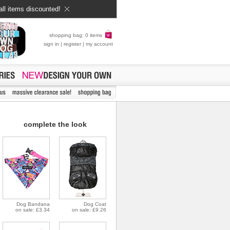
all items discounted!
shopping bag: 0 items
sign in
|
register
|
my account
complete the look
Dog Bandana
Dog Coat
on sale: £3.34
on sale: £9.26