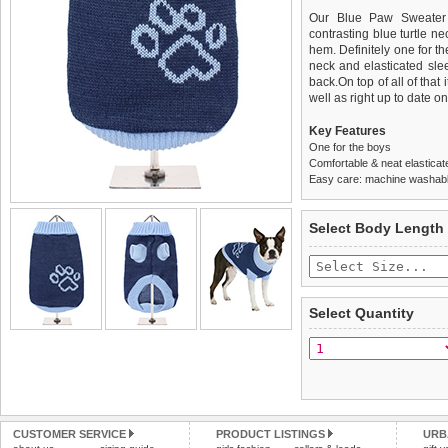
Our Blue Paw Sweater 
contrasting blue turtle n
hem. Definitely one for t
neck and elasticated slee
back.On top of all of tha
well as right up to date on 
Key Features
One for the boys
Comfortable & neat elasticat
Easy care: machine washable
We
Delivery
guarantee to repla
United Kin
Select Body Length
completely happy with wh
£3.25 delivery fee or
saleable condition within 
FREE
Standard delivery 1-3 wor
Items should be returne
the most suitable carrier
tags still attached
. Ret
Select Quantity
not be accepted and may 
Special Delivery™ Royal
the "Shopping Bag" pag
To ensure a good fit,
ple
arrive next working day
refer to the dog size guide
applies)
.
Refunds will be credite
All items are dispatched 
and excludes import dutie
CUSTOMER SERVICE
PRODUCT LISTINGS
URB
Please
Please
click here
click here
to view 
for our