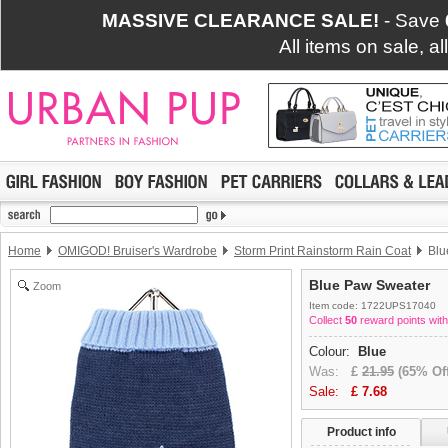
MASSIVE CLEARANCE SALE!
- Save
All items on sale, a
Home
OMIGOD! Bruiser's Wardrobe
Storm Print Rainstorm Rain Coat
Blu
Blue Paw Sweater
Zoom
Item code: 1722UPS17040
Collect
50
reward points with
Colour:
Blue
Was:
£
21.95
(65% Off
Sale:
£
7.68
Product info