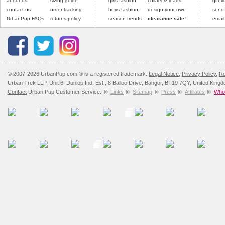
about us
sizing guide
girls fashion
collars & leads
gift 
contact us
order tracking
boys fashion
design your own
send
UrbanPup FAQs
returns policy
season trends
clearance sale!
email
© 2007-2026 UrbanPup.com ® is a registered trademark.
Legal Notice
,
Privacy Policy
,
Re
Urban Trek LLP, Unit 6, Dunlop Ind. Est., 8 Balloo Drive, Bangor, BT19 7QY, United King
Contact
Urban Pup Customer Service.
Links
Sitemap
Press
Affiliates
Whol