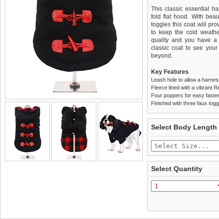
This classic essential h
fold flat hood. With beau
toggles this coat will pr
to keep the cold weather 
quality and you have a 
classic coat to see you
beyond.
Key Features
Leash hole to allow a harne
Fleece lined with a vibrant R
Four poppers for easy faste
Finished with three faux togg
We
Delivery
guarantee to repla
United Kin
Select Body Length
completely happy with wh
£3.25 delivery fee or
saleable condition within 
FREE
Standard delivery 1-3 wor
Items should be returne
the most suitable carrier
tags still attached
. Ret
Select Quantity
not be accepted and may 
Special Delivery™ Royal
the "Shopping Bag" pag
To ensure a good fit,
ple
arrive next working day
refer to the dog size guide
applies)
.
Refunds will be credite
All items are dispatched 
and excludes import dutie