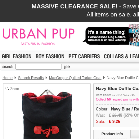
MASSIVE CLEARANCE SALE!
- Save
All items on sale, a
Home
Search Results
MacGregor Quilted Tartan Coat
Navy Blue Duffle C
Navy Blue Duffle Co
Zoom
Item code: 1708UPC17010
Collect
50
reward points with
Colour:
Navy Blue / R
Was:
£
26.45
(65% Off
Sale:
£
9.26
Product info