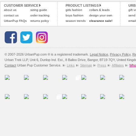
CUSTOMER SERVICE
PRODUCT LISTINGS
URB
Please
Please
click here
click here
to view 
for our
about us
sizing guide
girls fashion
collars & leads
gift 
contact us
order tracking
boys fashion
design your own
send
UrbanPup FAQs
returns policy
season trends
clearance sale!
email
© 2007-2026 UrbanPup.com ® is a registered trademark.
Legal Notice
,
Privacy Policy
,
Re
Urban Trek LLP, Unit 6, Dunlop Ind. Est., 8 Balloo Drive, Bangor, BT19 7QY, United King
Contact
Urban Pup Customer Service.
Links
Sitemap
Press
Affiliates
Whol