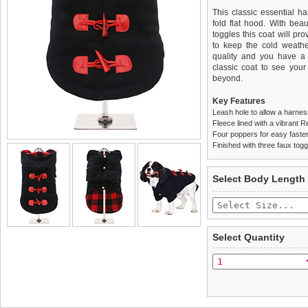
This classic essential h
fold flat hood. With beau
toggles this coat will pr
to keep the cold weather 
quality and you have a 
classic coat to see you
beyond.
Key Features
Leash hole to allow a harne
Fleece lined with a vibrant R
Four poppers for easy faste
Finished with three faux togg
We
Delivery
guarantee to repla
United Kin
Select Body Length
completely happy with wh
£3.25 delivery fee or
saleable condition within 
FREE
Standard delivery 1-3 wor
Items should be returne
the most suitable carrier
tags still attached
. Ret
Select Quantity
not be accepted and may 
Special Delivery™ Royal
the "Shopping Bag" pag
To ensure a good fit,
ple
arrive next working day
refer to the dog size guide
applies)
.
Refunds will be credite
All items are dispatched 
and excludes import dutie