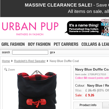
MASSIVE CLEARANCE SALE!
- Save
All items on sale, a
Home
Rudolph's Red Sweater
Navy Blue Duffle Coat
Navy Blue Duffle Co
Zoom
Item code: 1708UPC17010
Collect
50
reward points with
Colour:
Navy Blue / R
Was:
£
26.45
(65% Off
Sale:
£
9.26
Product info