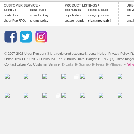
CUSTOMER SERVICE
PRODUCT LISTINGS
URB
Please
Please
click here
click here
to view 
for our
about us
sizing guide
girls fashion
collars & leads
gift 
contact us
order tracking
boys fashion
design your own
send
UrbanPup FAQs
returns policy
season trends
clearance sale!
email
© 2007-2026 UrbanPup.com ® is a registered trademark.
Legal Notice
,
Privacy Policy
,
Re
Urban Trek LLP, Unit 6, Dunlop Ind. Est., 8 Balloo Drive, Bangor, BT19 7QY, United King
Contact
Urban Pup Customer Service.
Links
Sitemap
Press
Affiliates
Whol