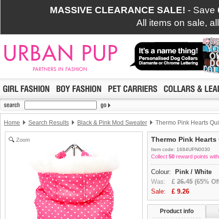
MASSIVE CLEARANCE SALE!
- Save
All items on sale, a
Home
Search Results
Black & Pink Mod Sweater
Thermo Pink Hearts Qui
Thermo Pink Hearts 
Zoom
Item code: 1684UPN0030
Collect
50
reward points with
Colour:
Pink / White
Was:
£
26.45
(65% Off
Sale:
£
9.26
Product info