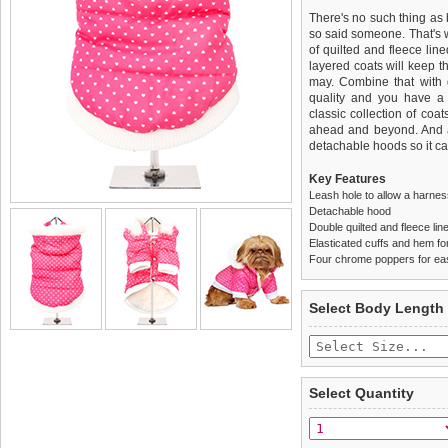
There's no such thing as 
so said someone. That's
of quilted and fleece lin
layered coats will keep t
may. Combine that with gr
quality and you have a 
classic collection of coa
ahead and beyond. And a
detachable hoods so it ca
Key Features
Leash hole to allow a harne
Detachable hood
Double quilted and fleece lin
Elasticated cuffs and hem for 
Four chrome poppers for ea
We
Delivery
guarantee to repla
United Kin
Select Body Length
completely happy with wh
£3.25 delivery fee or
saleable condition within 
FREE
Standard delivery 1-3 wor
Items should be returne
the most suitable carrier
tags still attached
. Ret
Select Quantity
not be accepted and may 
Special Delivery™ Royal
the "Shopping Bag" pag
To ensure a good fit,
ple
arrive next working day
refer to the dog size guide