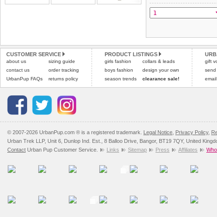
All items are dispatched 
and excludes import dutie
Please
Please
click here
click here
to view 
for our
CUSTOMER SERVICE
PRODUCT LISTINGS
URB
about us
sizing guide
girls fashion
collars & leads
gift 
contact us
order tracking
boys fashion
design your own
send
UrbanPup FAQs
returns policy
season trends
clearance sale!
email
© 2007-2026 UrbanPup.com ® is a registered trademark.
Legal Notice
,
Privacy Policy
,
Re
Urban Trek LLP, Unit 6, Dunlop Ind. Est., 8 Balloo Drive, Bangor, BT19 7QY, United King
Contact
Urban Pup Customer Service.
Links
Sitemap
Press
Affiliates
Whol