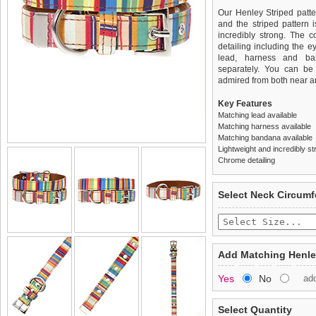
Our Henley Striped patter
and the striped pattern i
incredibly strong. The 
detailing including the ey
lead, harness and ba
separately. You can be s
admired from both near an
Key Features
Matching lead available
Matching harness available
Matching bandana available
Lightweight and incredibly st
Chrome detailing
We
Delivery
guarantee to repla
United Kin
Select Neck Circum
completely happy with wh
£3.25 delivery fee or
saleable condition within 
FREE
Standard delivery 1-3 wor
Items should be returne
the most suitable carrier
tags still attached
. Ret
Add Matching Henle
not be accepted and may 
Special Delivery™ Royal
Yes
No
ad
the "Shopping Bag" pag
To ensure a good fit,
ple
arrive next working day
refer to the dog size guide
applies)
.
Select Quantity
Refunds will be credite