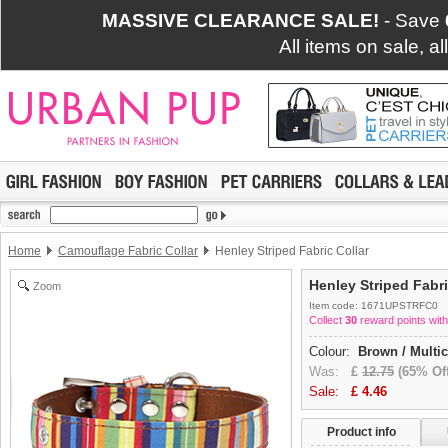
MASSIVE CLEARANCE SALE!
- Save
All items on sale, a
Home
Camouflage Fabric Collar
Henley Striped Fabric Collar
Henley Striped Fabri
Zoom
Item code: 1671UPSTRFC0
Collect
30
reward points with
Colour:
Brown / Multi
Was:
£
12.75
(65% Off
Sale:
£
4.46
Product info