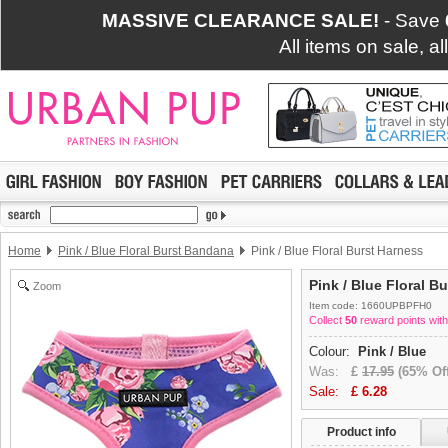
MASSIVE CLEARANCE SALE!
- Save
All items on sale, a
Home
Pink / Blue Floral Burst Bandana
Pink / Blue Floral Burst Harness
Pink / Blue Floral B
Zoom
Item code: 1660UPBPFH0
Collect
50
reward points with
Colour:
Pink / Blue
Was:
£
17.95
(65% Off
Sale:
£
6.28
Product info