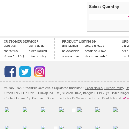
applies)
.
Select Quantity
Refunds will be credite
All items are dispatched 
and excludes import dutie
Please
Please
click here
click here
to view 
for our
CUSTOMER SERVICE
PRODUCT LISTINGS
URB
about us
sizing guide
girls fashion
collars & leads
gift 
contact us
order tracking
boys fashion
design your own
send
UrbanPup FAQs
returns policy
season trends
clearance sale!
email
© 2007-2026 UrbanPup.com ® is a registered trademark.
Legal Notice
,
Privacy Policy
,
Re
Urban Trek LLP, Unit 6, Dunlop Ind. Est., 8 Balloo Drive, Bangor, BT19 7QY, United King
Contact
Urban Pup Customer Service.
Links
Sitemap
Press
Affiliates
Whol