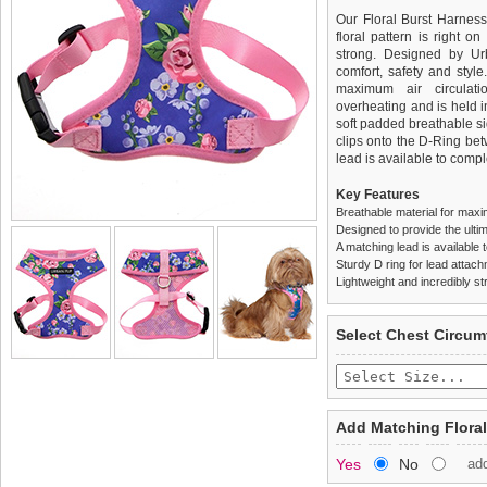
Our Floral Burst Harness
floral pattern is right on
strong. Designed by Ur
comfort, safety and style
maximum air circulat
overheating and is held i
soft padded breathable si
clips onto the D-Ring be
lead is available to comple
Key Features
Breathable material for maxi
Designed to provide the ultim
A matching lead is available t
Sturdy D ring for lead attac
Lightweight and incredibly st
We
Delivery
guarantee to repla
United Kin
Select Chest Circum
completely happy with wh
£3.25 delivery fee or
saleable condition within 
FREE
Standard delivery 1-3 wor
Items should be returne
the most suitable carrier
tags still attached
. Ret
Add Matching Floral
not be accepted and may 
Special Delivery™ Royal
Yes
No
ad
the "Shopping Bag" pag
To ensure a good fit,
ple
arrive next working day
refer to the dog size guide