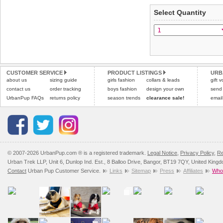
Select Quantity
Refunds will be credite
and excludes import dutie
Please
click here
for our
CUSTOMER SERVICE
PRODUCT LISTINGS
URB
about us
sizing guide
girls fashion
collars & leads
gift 
contact us
order tracking
boys fashion
design your own
send
UrbanPup FAQs
returns policy
season trends
clearance sale!
email
© 2007-2026 UrbanPup.com ® is a registered trademark.
Legal Notice
,
Privacy Policy
,
Re
Urban Trek LLP, Unit 6, Dunlop Ind. Est., 8 Balloo Drive, Bangor, BT19 7QY, United King
Contact
Urban Pup Customer Service.
Links
Sitemap
Press
Affiliates
Whol