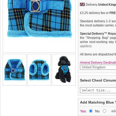
Delivery
United Kin
£3.25 delivery fee or
FREE
Standard delivery 1-3 wor
the most suitable carrier
Special Delivery™ Royal
the "Shopping Bag" pag
arrive next working day
applies)
.
All items are dispatched 
Amend Delivery Destinati
What can we say only that 
We
guarantee to repla
Select Chest Circum
height of luxury. It is so
completely happy with wh
for extra security. It is li
saleable condition within 
neck and arms again with f
and finish. A matching lead
Items should be returne
Perfect for fashionistas 
tags still attached
. Ret
Add Matching Blue 
cosy.
not be accepted and may 
Yes
No
ad
To ensure a good fit,
ple
refer to the dog size guide