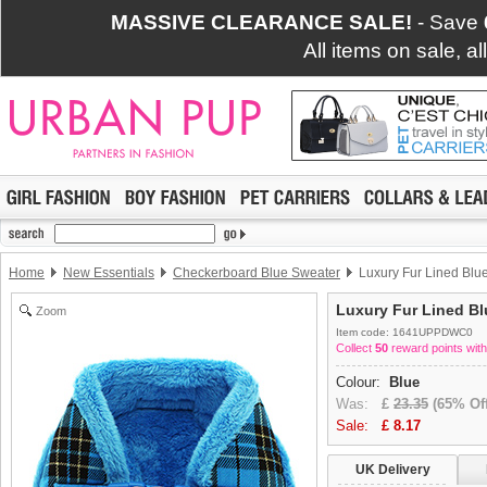
MASSIVE CLEARANCE SALE!
- Save
All items on sale, a
Home
New Essentials
Checkerboard Blue Sweater
Luxury Fur Lined Blu
Luxury Fur Lined Bl
Zoom
Item code: 1641UPPDWC0
Collect
50
reward points with
Colour:
Blue
Was:
£
23.35
(65% Off
Sale:
£
8.17
UK Delivery