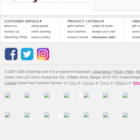
Refunds will be credite
and excludes import dutie
CUSTOMER SERVICE
PRODUCT LISTINGS
URB
Please
click here
for our
about us
sizing guide
girls fashion
collars & leads
gift 
contact us
order tracking
boys fashion
design your own
send
UrbanPup FAQs
returns policy
season trends
clearance sale!
email
© 2007-2026 UrbanPup.com ® is a registered trademark.
Legal Notice
,
Privacy Policy
,
Re
Urban Trek LLP, Unit 6, Dunlop Ind. Est., 8 Balloo Drive, Bangor, BT19 7QY, United King
Contact
Urban Pup Customer Service.
Links
Sitemap
Press
Affiliates
Whol