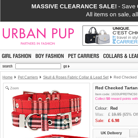
MASSIVE CLEARANCE SALE!
- Save
All items on sale, a
Home
Pet Carriers
Skull & Roses Fabric Collar & Lead Set
Red Checked Ta
Red Checked Tartan 
Zoom
Item code: 1633UPRDTNCS0
Collect
50
reward points with
Colour:
Red
Was:
£
19.95
(65% Off
Sale:
£
6.98
UK Delivery