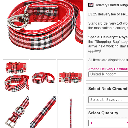
Delivery
United Kin
£3.25 delivery fee or
FREE
Standard delivery 1-3 wor
the most suitable carrier
Special Delivery™ Royal
the "Shopping Bag" pag
arrive next working day
applies)
.
All items are dispatched 
Amend Delivery Destinati
Our Red Checked Tartan co
We
guarantee to repla
Select Neck Circum
which is stylish, classy an
completely happy with wh
lightweight and incredibly
saleable condition within 
with chrome detailing inclu
A matching lead, harness
Items should be returne
purchase separately. You c
tags still attached
. Ret
Select Quantity
admired from both near an
not be accepted and may 
To ensure a good fit,
ple
refer to the dog size guide