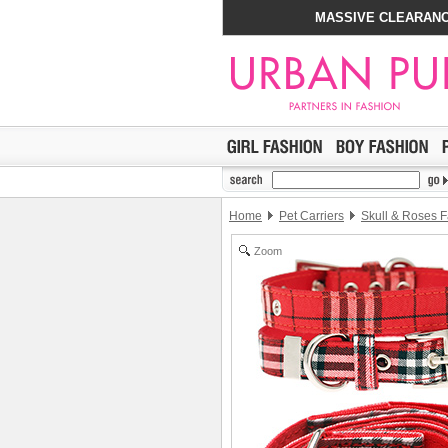
MASSIVE CLEARANC
Home
Pet Carriers
Skull & Roses F
Zoom