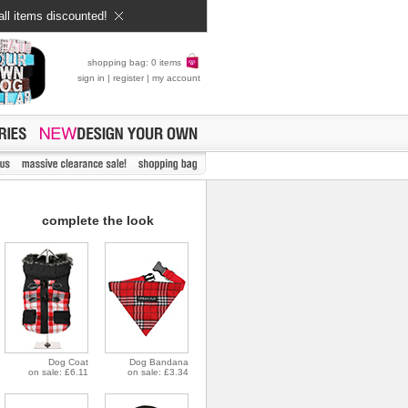
all items discounted!
shopping bag: 0 items
sign in
|
register
|
my account
complete the look
Dog Coat
Dog Bandana
on sale: £6.11
on sale: £3.34