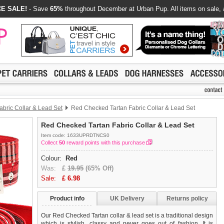
E SALE!
- Save
65%
throughout December at Urban Pup. All items on sale, 
abric Collar & Lead Set
Red Checked Tartan Fabric Collar & Lead Set
Red Checked Tartan Fabric Collar & Lead Set
Item code: 1633UPRDTNCS0
Collect
50
reward points with this purchase
Colour:
Red
Was:
£
19.95
(65% Off)
Sale:
£
6.98
Product info
UK Delivery
Returns policy
Our Red Checked Tartan collar & lead set is a traditional design
which is stylish, classy and never goes out of fashion. It is