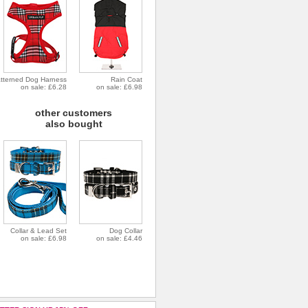
tterned Dog Harness
Rain Coat
on sale: £6.28
on sale: £6.98
other customers
also bought
Collar & Lead Set
Dog Collar
on sale: £6.98
on sale: £4.46