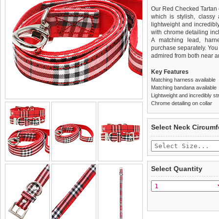
Our Red Checked Tartan co
which is stylish, classy
lightweight and incredibl
with chrome detailing incl
A matching lead, harn
purchase separately. You c
admired from both near an
Key Features
Matching harness available
Matching bandana available
Lightweight and incredibly st
Chrome detailing on collar
We
Delivery
guarantee to repla
United Kin
Select Neck Circum
completely happy with wh
£3.25 delivery fee or
saleable condition within 
FREE
Standard delivery 1-3 wor
Items should be returne
the most suitable carrier
tags still attached
. Ret
Select Quantity
not be accepted and may 
Special Delivery™ Royal
the "Shopping Bag" pag
To ensure a good fit,
ple
arrive next working day
refer to the dog size guide
applies)
.
Refunds will be credite
All items are dispatched 
and excludes import dutie