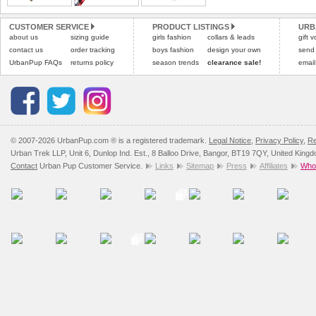
Please
Please
click here
click here
to view 
for our
CUSTOMER SERVICE
PRODUCT LISTINGS
URB
about us
sizing guide
girls fashion
collars & leads
gift 
contact us
order tracking
boys fashion
design your own
send
UrbanPup FAQs
returns policy
season trends
clearance sale!
email
© 2007-2026 UrbanPup.com ® is a registered trademark.
Legal Notice
,
Privacy Policy
,
Re
Urban Trek LLP, Unit 6, Dunlop Ind. Est., 8 Balloo Drive, Bangor, BT19 7QY, United King
Contact
Urban Pup Customer Service.
Links
Sitemap
Press
Affiliates
Whol