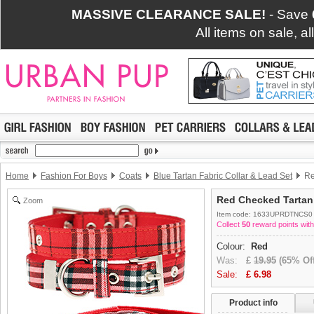
MASSIVE CLEARANCE SALE!
- Save
All items on sale, a
Home
Fashion For Boys
Coats
Blue Tartan Fabric Collar & Lead Set
Re
Red Checked Tartan 
Zoom
Item code: 1633UPRDTNCS0
Collect
50
reward points with
Colour:
Red
Was:
£
19.95
(65% Off
Sale:
£
6.98
Product info