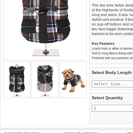
This two tone tartan desi
of the Highlands of Scotla
snug and warm. It also ha
stylish and practical. It f
on pop-off buttons and is
two faux toggle fastening
harness to be worn undern
Key Features
Leash hole to allow a harne
Soft & snug fleece lining wit
Finished with two pockets an
We
Delivery
guarantee to repla
United Kin
Select Body Length
completely happy with wh
£3.25 delivery fee or
saleable condition within 
FREE
Standard delivery 1-3 wor
Items should be returne
the most suitable carrier
tags still attached
. Ret
Select Quantity
not be accepted and may 
Special Delivery™ Royal
the "Shopping Bag" pag
To ensure a good fit,
ple
arrive next working day
refer to the dog size guide
applies)
.
Refunds will be credite
All items are dispatched 
and excludes import dutie