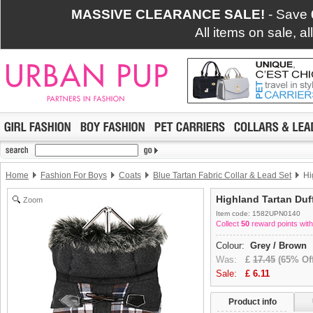
MASSIVE CLEARANCE SALE!
- Save
All items on sale, a
Home
Fashion For Boys
Coats
Blue Tartan Fabric Collar & Lead Set
Hi
Highland Tartan Duf
Zoom
Item code: 1582UPN0140
Collect
50
reward points with
Colour:
Grey / Brown
Was:
£
17.45
(65% Off
Sale:
£
6.11
Product info