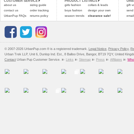
CUSTOMER SERVICE
PRODUCT LISTINGS
URB
Please
Please
click here
click here
to view 
for our
about us
sizing guide
girls fashion
collars & leads
gift 
contact us
order tracking
boys fashion
design your own
send
UrbanPup FAQs
returns policy
season trends
clearance sale!
email
© 2007-2026 UrbanPup.com ® is a registered trademark.
Legal Notice
,
Privacy Policy
,
Re
Urban Trek LLP, Unit 6, Dunlop Ind. Est., 8 Balloo Drive, Bangor, BT19 7QY, United King
Contact
Urban Pup Customer Service.
Links
Sitemap
Press
Affiliates
Whol