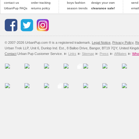
contact us
order tracking
boys fashion
design your own
send
UrbanPup FAQs
returns policy
season trends
clearance sale!
email
© 2007-2026 UrbanPup.com ® is a registered trademark.
Legal Notice
,
Privacy Policy
,
Re
Urban Trek LLP, Unit 6, Dunlop Ind. Est., 8 Balloo Drive, Bangor, BT19 7QY, United King
Contact
Urban Pup Customer Service.
Links
Sitemap
Press
Affiliates
Whol