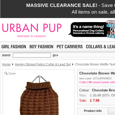
MASSIVE CLEARANCE SALE!
- Save
All items on sale, a
Home
Henley Striped Fabric Collar & Lead Set
Chocolate Brown Waffle Text
Chocolate Brown Waf
Zoom
Item code: 1571UPPDWC0
Collect
50
reward points with
Colour:
Chocolate Br
Was:
£
21.95
(65% Off
Sale:
£
7.68
Product info