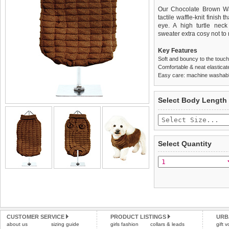
Our Chocolate Brown Waf
tactile waffle-knit finish 
eye. A high turtle neck
sweater extra cosy not to 
Key Features
Soft and bouncy to the touch
Comfortable & neat elasticat
Easy care: machine washable
We
Delivery
guarantee to repla
United Kin
Select Body Length
completely happy with wh
£3.25 delivery fee or
saleable condition within 
FREE
Standard delivery 1-3 wor
Items should be returne
the most suitable carrier
tags still attached
. Ret
Select Quantity
not be accepted and may 
Special Delivery™ Royal
the "Shopping Bag" pag
To ensure a good fit,
ple
arrive next working day
refer to the dog size guide
applies)
.
Refunds will be credite
All items are dispatched 
and excludes import dutie
Please
Please
click here
click here
to view 
for our
CUSTOMER SERVICE
PRODUCT LISTINGS
URB
about us
sizing guide
girls fashion
collars & leads
gift 