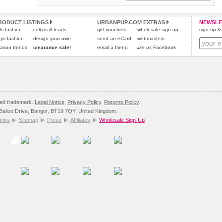
RODUCT LISTINGS
URBANPUP.COM EXTRAS
NEWSLE
rls fashion
collars & leads
gift vouchers
wholesale sign-up
sign up & 
ys fashion
design your own
send an eCard
webmasters
ason trends
clearance sale!
email a friend
like us
Facebook
red trademark.
Legal Notice
,
Privacy Policy
,
Returns Policy
.
8 Balloo Drive, Bangor, BT19 7QY, United Kingdom.
inks
Sitemap
Press
Affiliates
Wholesale Sign-Up