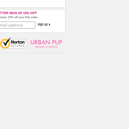
TTER SIGN UP 15% OFF
save 15% off your first order