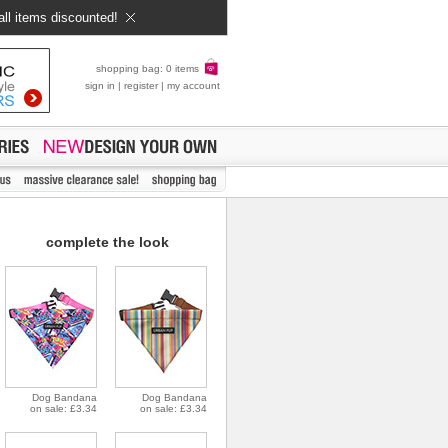
all items discounted!
shopping bag: 0 items
sign in
|
register
|
my account
complete the look
Dog Bandana
Dog Bandana
on sale: £3.34
on sale: £3.34