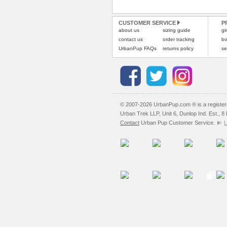
CUSTOMER SERVICE
P
about us
sizing guide
gi
contact us
order tracking
bo
UrbanPup FAQs
returns policy
se
© 2007-2026 UrbanPup.com ® is a registe
Urban Trek LLP, Unit 6, Dunlop Ind. Est., 
Contact
Urban Pup Customer Service.
L