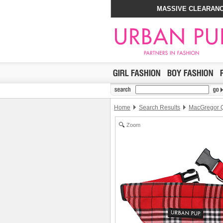
MASSIVE CLEARANC
Home
Search Results
MacGregor Q
Zoom