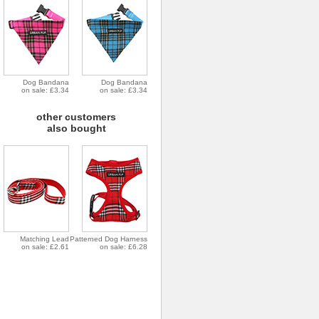
Dog Bandana
Dog Bandana
on sale: £3.34
on sale: £3.34
other customers
also bought
Matching Lead
Patterned Dog Harness
on sale: £2.61
on sale: £6.28