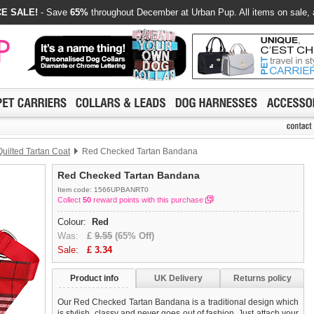
E SALE!
- Save
65%
throughout December at Urban Pup. All items on sale, 
uilted Tartan Coat
Red Checked Tartan Bandana
Red Checked Tartan Bandana
Item code: 1566UPBANRT0
Collect
50
reward points with this purchase
Colour:
Red
Was:
£
9.55
(65% Off)
Sale:
£
3.34
Product info
UK Delivery
Returns policy
Our Red Checked Tartan Bandana is a traditional design which
is stylish, classy and never goes out of fashion. Just attach your