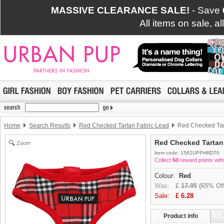
MASSIVE CLEARANCE SALE!
- Save
All items on sale, a
Home
Search Results
Red Checked Tartan Fabric Lead
Red Checked Tar
Red Checked Tartan
Zoom
Item code: 1562UPPHRDT0
Collect
50
reward points with
Colour:
Red
Was:
£
17.95
(65% Off
Sale:
£
6.28
Product info