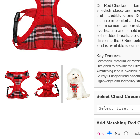
Our Red Checked Tartan H
is stylish, classy and neve
and incredibly strong. 
ultimate in comfort and sa
for maximum air circul
overheating and is held i
soft padded breathable si
clips onto the D-Ring be
lead is available to comple
Key Features
Breathable material for maxi
Designed to provide the ultim
A matching lead is available t
Sturdy D ring for lead attac
Lightweight and incredibly st
We
Delivery
guarantee to repla
United Kin
Select Chest Circum
completely happy with wh
£3.25 delivery fee or
saleable condition within 
FREE
Standard delivery 1-3 wor
Items should be returne
the most suitable carrier
tags still attached
. Ret
Add Matching Red C
not be accepted and may 
Special Delivery™ Royal
Yes
No
ad
the "Shopping Bag" pag
To ensure a good fit,
ple
arrive next working day
refer to the dog size guide