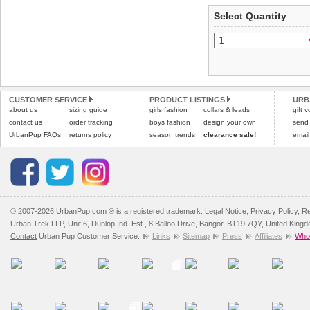
applies)
.
Select Quantity
Refunds will be credite
All items are dispatched 
and excludes import dutie
Please
Please
click here
click here
to view 
for our
CUSTOMER SERVICE
PRODUCT LISTINGS
URB
about us
sizing guide
girls fashion
collars & leads
gift 
contact us
order tracking
boys fashion
design your own
send
UrbanPup FAQs
returns policy
season trends
clearance sale!
email
© 2007-2026 UrbanPup.com ® is a registered trademark.
Legal Notice
,
Privacy Policy
,
Re
Urban Trek LLP, Unit 6, Dunlop Ind. Est., 8 Balloo Drive, Bangor, BT19 7QY, United King
Contact
Urban Pup Customer Service.
Links
Sitemap
Press
Affiliates
Whol