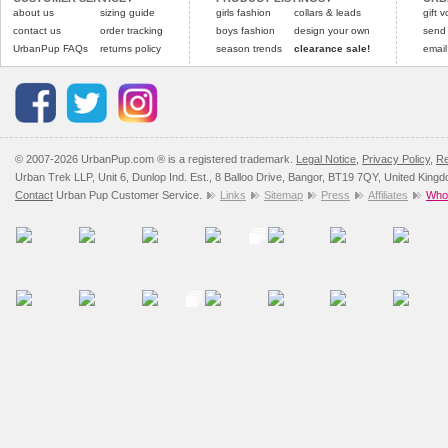
about us
sizing guide
girls fashion
collars & leads
gift 
contact us
order tracking
boys fashion
design your own
send
UrbanPup FAQs
returns policy
season trends
clearance sale!
email
© 2007-2026 UrbanPup.com ® is a registered trademark.
Legal Notice
,
Privacy Policy
,
Re
Urban Trek LLP, Unit 6, Dunlop Ind. Est., 8 Balloo Drive, Bangor, BT19 7QY, United King
Contact
Urban Pup Customer Service.
Links
Sitemap
Press
Affiliates
Whol