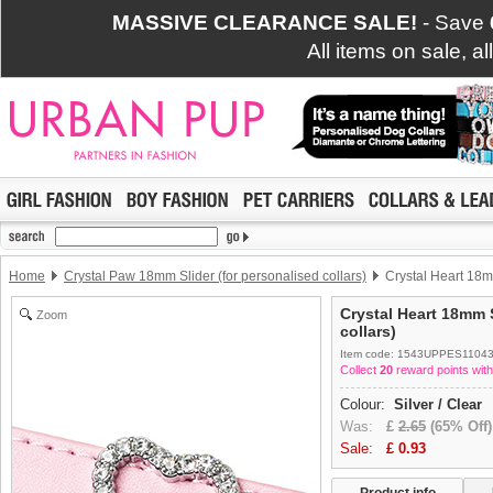
MASSIVE CLEARANCE SALE!
- Save
All items on sale, a
Home
Crystal Paw 18mm Slider (for personalised collars)
Crystal Heart 18mm
Crystal Heart 18mm S
Zoom
collars)
Item code: 1543UPPES1104
Collect
20
reward points with
Colour:
Silver / Clear
Was:
£
2.65
(65% Off)
Sale:
£
0.93