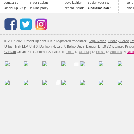
contact us
order tracking
boys fashion
design your own
send
UrbanPup FAQs
returns policy
season trends
clearance sale!
email
© 2007-2026 UrbanPup.com ® is a registered trademark.
Legal Notice
,
Privacy Policy
,
Re
Urban Trek LLP, Unit 6, Dunlop Ind. Est., 8 Balloo Drive, Bangor, BT19 7QY, United King
Contact
Urban Pup Customer Service.
Links
Sitemap
Press
Affiliates
Whol