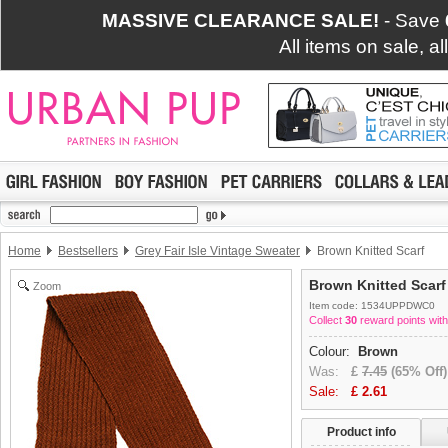
MASSIVE CLEARANCE SALE!
- Save
All items on sale, a
Home
Bestsellers
Grey Fair Isle Vintage Sweater
Brown Knitted Scarf
Brown Knitted Scarf
Zoom
Item code: 1534UPPDWC0
Collect
30
reward points with
Colour:
Brown
Was:
£
7.45
(65% Off)
Sale:
£
2.61
Product info