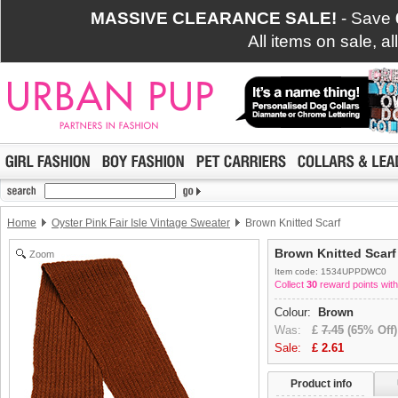
MASSIVE CLEARANCE SALE!
- Save
All items on sale, a
Home
Oyster Pink Fair Isle Vintage Sweater
Brown Knitted Scarf
Brown Knitted Scarf
Zoom
Item code: 1534UPPDWC0
Collect
30
reward points with
Colour:
Brown
Was:
£
7.45
(65% Off)
Sale:
£
2.61
Product info