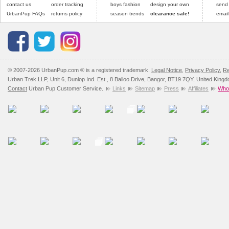
contact us
order tracking
boys fashion
design your own
send
UrbanPup FAQs
returns policy
season trends
clearance sale!
email
© 2007-2026 UrbanPup.com ® is a registered trademark.
Legal Notice
,
Privacy Policy
,
Re
Urban Trek LLP, Unit 6, Dunlop Ind. Est., 8 Balloo Drive, Bangor, BT19 7QY, United King
Contact
Urban Pup Customer Service.
Links
Sitemap
Press
Affiliates
Whol