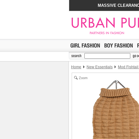
MASSIVE CLEARANC
Home
New Essentials
Mod Fishtai
Zoom