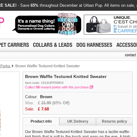
E SALE!
- Save
65%
throughout December at Urban Pup. All items on sale, 
l Parka
Brown Waffle Textured Knitted Sweater
Brown Waffle Textured Knitted Sweater
Item code: 1514UPPDWC0
Collect
50
reward points with this purchase
Colour:
Brown
Was:
£
21.95
(65% Off)
Sale:
£
7.68
Product info
UK Delivery
Returns policy
Our Brown Waffle Textured Knitted Sweater has a tactile waffle-
knit finish that is soft to the touch and easy on the eye. A high