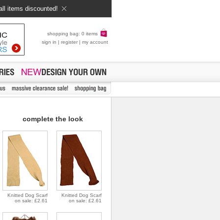
all items discounted!
shopping bag: 0 items
sign in
|
register
|
my account
complete the look
Knitted Dog Scarf
Knitted Dog Scarf
on sale: £2.61
on sale: £2.61