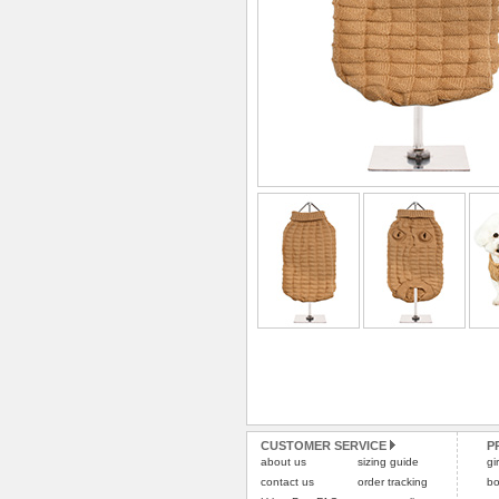
CUSTOMER SERVICE
P
about us
sizing guide
gi
contact us
order tracking
bo