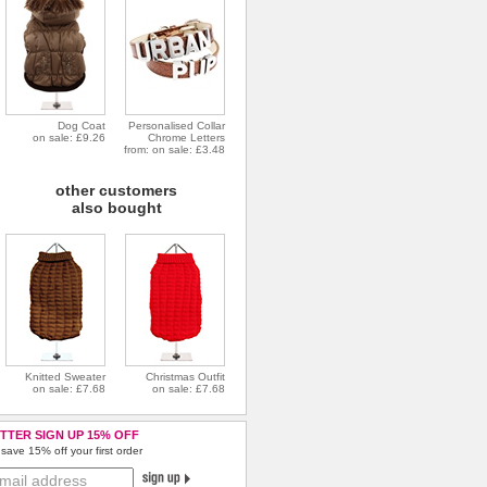
Dog Coat
Personalised Collar
on sale: £9.26
Chrome Letters
from: on sale: £3.48
other customers
also bought
Knitted Sweater
Christmas Outfit
on sale: £7.68
on sale: £7.68
TTER SIGN UP 15% OFF
save 15% off your first order