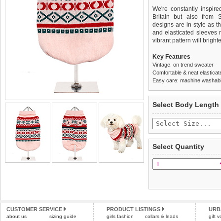
We're constantly inspir
Britain but also from 
designs are in style as t
and elasticated sleeves 
vibrant pattern will brigh
Key Features
Vintage. on trend sweater
Comfortable & neat elasticat
Easy care: machine washable
We
Delivery
guarantee to repla
United Kin
Select Body Length
completely happy with wh
£3.25 delivery fee or
saleable condition within 
FREE
Standard delivery 1-3 wor
Items should be returne
the most suitable carrier
tags still attached
. Ret
Select Quantity
not be accepted and may 
Special Delivery™ Royal
the "Shopping Bag" pag
To ensure a good fit,
ple
arrive next working day
refer to the dog size guide
applies)
.
Refunds will be credite
All items are dispatched 
and excludes import dutie
CUSTOMER SERVICE
PRODUCT LISTINGS
URB
Please
Please
click here
click here
to view 
for our
about us
sizing guide
girls fashion
collars & leads
gift 