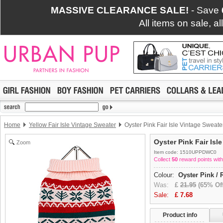
MASSIVE CLEARANCE SALE!
- Save
All items on sale, a
Home
Yellow Fair Isle Vintage Sweater
Oyster Pink Fair Isle Vintage Sweate
Oyster Pink Fair Isl
Zoom
Item code: 1510UPPDWC0
Collect
50
reward points with
Colour:
Oyster Pink / 
Was:
£
21.95
(65% Off
Sale:
£
7.68
Product info