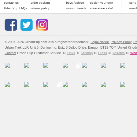
contact us
order tracking
boys fashion
design your own
send
UrbanPup FAQs
returns policy
season trends
clearance sale!
email
© 2007-2026 UrbanPup.com ® is a registered trademark.
Legal Notice
,
Privacy Policy
,
Re
Urban Trek LLP, Unit 6, Dunlop Ind. Est., 8 Balloo Drive, Bangor, BT19 7QY, United King
Contact
Urban Pup Customer Service.
Links
Sitemap
Press
Affiliates
Whol