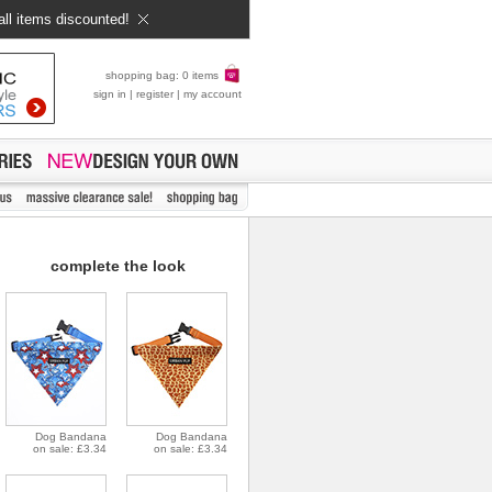
all items discounted!
shopping bag: 0 items
sign in
|
register
|
my account
complete the look
Dog Bandana
Dog Bandana
on sale: £3.34
on sale: £3.34