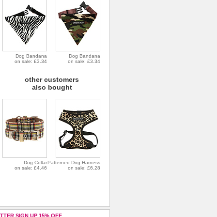
Dog Bandana
Dog Bandana
on sale: £3.34
on sale: £3.34
other customers
also bought
Dog Collar
Patterned Dog Harness
on sale: £4.46
on sale: £6.28
TTER SIGN UP 15% OFF