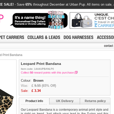
E SALE!
- Save
65%
throughout December at Urban Pup. All items on sale, 
d Print Bandana
Leopard Print Bandana
Item code: 1444UPBANLP0
Collect
50
reward points with this purchase
Colour:
Brown
Was:
£
9.55
(65% Off)
Sale:
£
3.34
Product info
UK Delivery
Returns policy
Our Leopard Bandana is a contemporary animal print style and
is right on trend. Just attach your lead to the D-ring and this