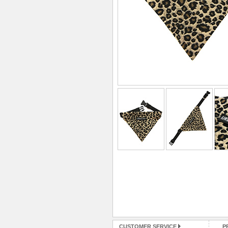
CUSTOMER SERVICE
P