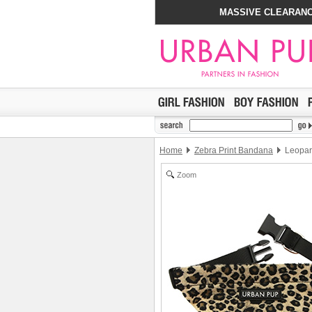
MASSIVE CLEARANC
Home
Zebra Print Bandana
Leopar
Zoom