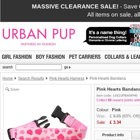
MASSIVE CLEARANCE SALE!
- Save
All items on sale, a
Home
Search Results
Pink Hearts Harness
Pink Hearts Bandana
Pink Hearts Bandan
Zoom
Item code: 1441UPBANPH0
Collect
50
reward points with
Colour:
Pink
Was:
£
9.55
(65% Off)
Sale:
£
3.34
Product info