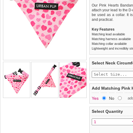
Our Pink Hearts Bandana 
attach your lead to the D
be used as a collar. It is
and practical.
Key Features
Matching lead available
Matching harness available
Matching collar available
Lightweight and incredibly st
We
Delivery
guarantee to repla
United Kin
Select Neck Circum
completely happy with wh
£3.25 delivery fee or
saleable condition within 
FREE
Standard delivery 1-3 wor
Items should be returne
the most suitable carrier
tags still attached
. Ret
Add Matching Pink 
not be accepted and may 
Special Delivery™ Royal
Yes
No
ad
the "Shopping Bag" pag
To ensure a good fit,
ple
arrive next working day
refer to the dog size guide
applies)
.
Select Quantity
Refunds will be credite
All items are dispatched 
and excludes import dutie
Please
Please
click here
click here
to view 
for our