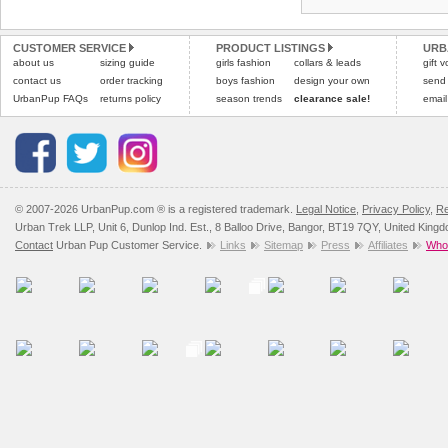
CUSTOMER SERVICE
PRODUCT LISTINGS
URB
about us
sizing guide
girls fashion
collars & leads
gift 
contact us
order tracking
boys fashion
design your own
send
UrbanPup FAQs
returns policy
season trends
clearance sale!
email
© 2007-2026 UrbanPup.com ® is a registered trademark.
Legal Notice
,
Privacy Policy
,
Re
Urban Trek LLP, Unit 6, Dunlop Ind. Est., 8 Balloo Drive, Bangor, BT19 7QY, United King
Contact
Urban Pup Customer Service.
Links
Sitemap
Press
Affiliates
Whol