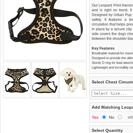
Our Leopard Print Harness
and is right on trend. It
Designed by Urban Pup to
safety. It features a b
circulation that helps pr
in place by a secure clip
side covers the dogs che
between the shoulder bla
Key Features
Breathable material for maxi
Designed to provide the ultim
Sturdy D ring for lead attac
Lightweight and incredibly st
We
Delivery
guarantee to repla
United Kin
Select Chest Circum
completely happy with wh
£3.25 delivery fee or
saleable condition within 
FREE
Standard delivery 1-3 wor
Items should be returne
the most suitable carrier
tags still attached
. Ret
Add Matching Leopa
not be accepted and may 
Special Delivery™ Royal
Yes
No
ad
the "Shopping Bag" pag
To ensure a good fit,
ple
arrive next working day
refer to the dog size guide
applies)
.
Select Quantity
Refunds will be credite