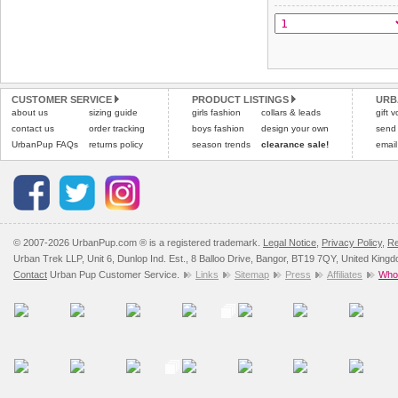
All items are dispatched 
and excludes import dutie
Please
Please
click here
click here
to view 
for our
CUSTOMER SERVICE
PRODUCT LISTINGS
URB
about us
sizing guide
girls fashion
collars & leads
gift 
contact us
order tracking
boys fashion
design your own
send
UrbanPup FAQs
returns policy
season trends
clearance sale!
email
© 2007-2026 UrbanPup.com ® is a registered trademark.
Legal Notice
,
Privacy Policy
,
Re
Urban Trek LLP, Unit 6, Dunlop Ind. Est., 8 Balloo Drive, Bangor, BT19 7QY, United King
Contact
Urban Pup Customer Service.
Links
Sitemap
Press
Affiliates
Whol