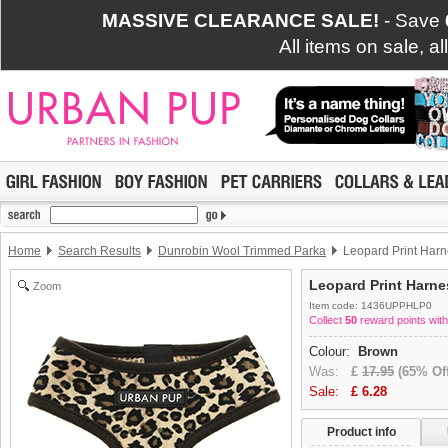
MASSIVE CLEARANCE SALE!
- Save
All items on sale, a
Home
Search Results
Dunrobin Wool Trimmed Parka
Leopard Print Harn
Leopard Print Harne
Zoom
Item code: 1436UPPHLP0
Collect
50
reward points with
Colour:
Brown
Was:
£
17.95
(65% Off
Sale:
£
6.28
Product info