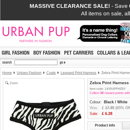
MASSIVE CLEARANCE SALE!
- Save
All items on sale, a
Home
Unisex Fashion
Coats
Leopard Print Harness
Zebra Print Harne
Zebra Print Harness
Zoom
Item code: 1435UPPHZE0
Collect
30
reward points with
Colour:
Black / White
Was:
£
17.95
(65% Off
Sale:
£
6.28
Product info