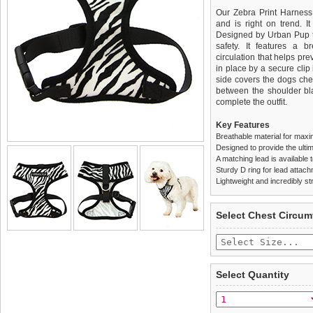
Our Zebra Print Harness 
and is right on trend. It
Designed by Urban Pup to
safety. It features a b
circulation that helps pr
in place by a secure clip
side covers the dogs che
between the shoulder bla
complete the outfit.
Key Features
Breathable material for maxi
Designed to provide the ultim
A matching lead is available t
Sturdy D ring for lead attac
Lightweight and incredibly st
We
Delivery
guarantee to repla
United Kin
Select Chest Circum
completely happy with wh
£3.25 delivery fee or
saleable condition within 
FREE
Standard delivery 1-3 wor
Items should be returne
the most suitable carrier
tags still attached
. Ret
Select Quantity
not be accepted and may 
Special Delivery™ Royal
the "Shopping Bag" pag
To ensure a good fit,
ple
arrive next working day
refer to the dog size guide