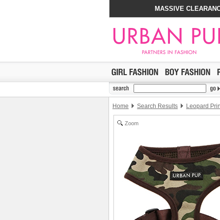
MASSIVE CLEARANC
Home
Search Results
Leopard Pri
Zoom