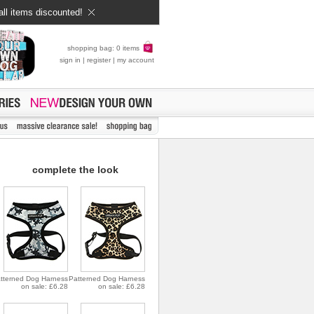
all items discounted!
shopping bag: 0 items
sign in
|
register
|
my account
complete the look
tterned Dog Harness
Patterned Dog Harness
on sale: £6.28
on sale: £6.28