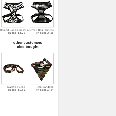
tterned Dog Harness
Patterned Dog Harness
on sale: £6.28
on sale: £6.28
other customers
also bought
Matching Lead
Dog Bandana
on sale: £2.61
on sale: £3.34