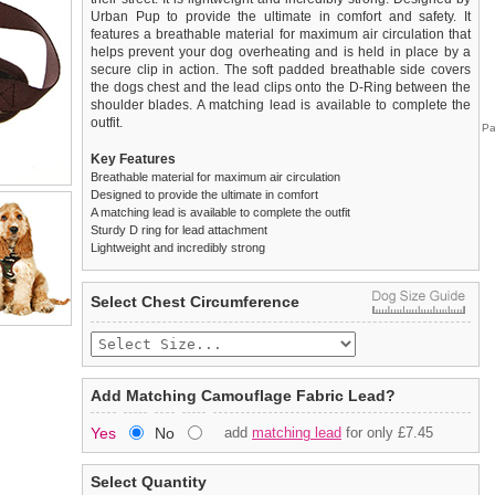
Urban Pup to provide the ultimate in comfort and safety. It
features a breathable material for maximum air circulation that
helps prevent your dog overheating and is held in place by a
secure clip in action. The soft padded breathable side covers
the dogs chest and the lead clips onto the D-Ring between the
shoulder blades. A matching lead is available to complete the
outfit.
Pa
Key Features
Breathable material for maximum air circulation
Designed to provide the ultimate in comfort
A matching lead is available to complete the outfit
Sturdy D ring for lead attachment
Lightweight and incredibly strong
We
Delivery
guarantee to replace or refund
United Kingdom
:
any item you are not
Select Chest Circumference
completely happy with when you return it to us by post, in a
£3.25 delivery fee or
saleable condition within 14 days of receipt.
FREE if you spend over £30.00
Standard delivery 1-3 working days. Orders will be sent out via
Items should be returned
new, unused, and with all garment
the most suitable carrier, depending on destination & weight.
tags still attached
. Returns that are damaged or soiled may
Add Matching Camouflage Fabric Lead?
not be accepted and may be sent back to the customer.
Special Delivery™ Royal Mail
available as a shipping extra on
Yes
No
add
matching lead
for only £7.45
the "Shopping Bag" page. Orders placed before 1pm should
To ensure a good fit,
please measure your dog carefully
and
arrive next working day before 1pm
refer to the dog size guide below for correct sizing.
(supplement fee of £4.00
applies)
.
Select Quantity
Refunds will be credited to your original method of payment