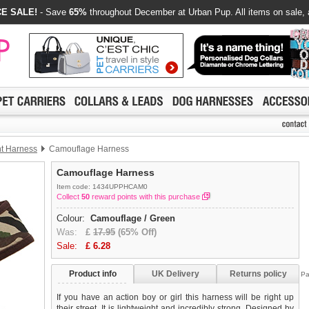
E SALE!
- Save
65%
throughout December at Urban Pup. All items on sale, 
nt Harness
Camouflage Harness
Camouflage Harness
Item code: 1434UPPHCAM0
Collect
50
reward points with this purchase
Colour:
Camouflage / Green
Was:
£
17.95
(65% Off)
Sale:
£
6.28
Product info
UK Delivery
Returns policy
Pa
If you have an action boy or girl this harness will be right up
their street. It is lightweight and incredibly strong. Designed by