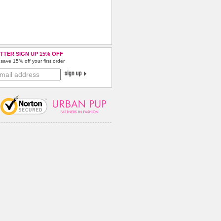
TTER SIGN UP 15% OFF
save 15% off your first order