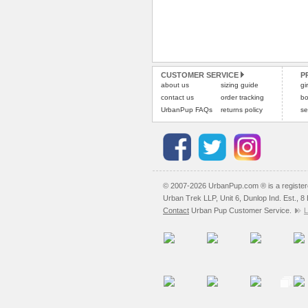
CUSTOMER SERVICE
P
about us
sizing guide
gi
contact us
order tracking
bo
UrbanPup FAQs
returns policy
se
© 2007-2026 UrbanPup.com ® is a registe
Urban Trek LLP, Unit 6, Dunlop Ind. Est., 
Contact
Urban Pup Customer Service.
L