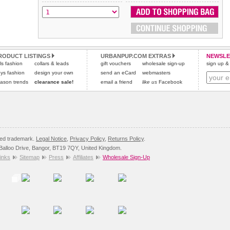
All items are dispatched from within the UK & include VAT.
and excludes import duties / outside EU taxes.
Please
Please
click here
click here
to view international delivery rates.
for our complete Returns Policy.
RODUCT LISTINGS
URBANPUP.COM EXTRAS
NEWSLE
rls fashion
collars & leads
gift vouchers
wholesale sign-up
sign up & 
ys fashion
design your own
send an eCard
webmasters
ason trends
clearance sale!
email a friend
like us
Facebook
red trademark.
Legal Notice
,
Privacy Policy
,
Returns Policy
.
8 Balloo Drive, Bangor, BT19 7QY, United Kingdom.
inks
Sitemap
Press
Affiliates
Wholesale Sign-Up