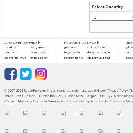
applies)
.
Select Quantity
Refunds will be credite
All items are dispatched 
and excludes import dutie
Please
Please
click here
click here
to view 
for our
CUSTOMER SERVICE
PRODUCT LISTINGS
URB
about us
sizing guide
girls fashion
collars & leads
gift 
contact us
order tracking
boys fashion
design your own
send
UrbanPup FAQs
returns policy
season trends
clearance sale!
email
© 2007-2026 UrbanPup.com ® is a registered trademark.
Legal Notice
,
Privacy Policy
,
Re
Urban Trek LLP, Unit 6, Dunlop Ind. Est., 8 Balloo Drive, Bangor, BT19 7QY, United King
Contact
Urban Pup Customer Service.
Links
Sitemap
Press
Affiliates
Whol