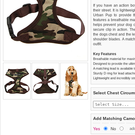
If you have an action boy
their street. It is lightw
Urban Pup to provide th
features a breathable mat
helps prevent your dog o
secure clip in action. T
the dogs chest and the l
shoulder blades. A match
outfit.
Key Features
Breathable material for maxi
Designed to provide the ultim
A matching lead is available t
Sturdy D ring for lead attac
Lightweight and incredibly st
We
Delivery
guarantee to repla
United Kin
Select Chest Circum
completely happy with wh
£3.25 delivery fee or
saleable condition within 
FREE
Standard delivery 1-3 wor
Items should be returne
the most suitable carrier
tags still attached
. Ret
Add Matching Camou
not be accepted and may 
Special Delivery™ Royal
Yes
No
ad
the "Shopping Bag" pag
To ensure a good fit,
ple
arrive next working day
refer to the dog size guide