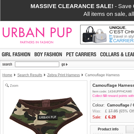
MASSIVE CLEARANCE SALE!
- Save
All items on sale, a
Home
Search Results
Zebra Print Harness
Camouflage Harness
Camouflage Harnes
Zoom
Item code: 1434UPPHCAM0
Collect
50
reward points with
Colour:
Camouflage / 
Was:
£
17.95
(65% Off
Sale:
£
6.28
Product info