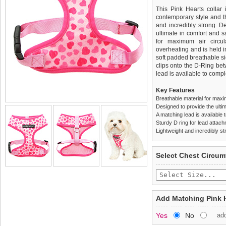
This Pink Hearts collar i
contemporary style and the
and incredibly strong. 
ultimate in comfort and sa
for maximum air circul
overheating and is held i
soft padded breathable si
clips onto the D-Ring be
lead is available to comple
Key Features
Breathable material for maxi
Designed to provide the ultim
A matching lead is available t
Sturdy D ring for lead attac
Lightweight and incredibly st
We
Delivery
guarantee to repla
United Kin
Select Chest Circum
completely happy with wh
£3.25 delivery fee or
saleable condition within 
FREE
Standard delivery 1-3 wor
Items should be returne
the most suitable carrier
tags still attached
. Ret
Add Matching Pink 
not be accepted and may 
Special Delivery™ Royal
Yes
No
ad
the "Shopping Bag" pag
To ensure a good fit,
ple
arrive next working day
refer to the dog size guide