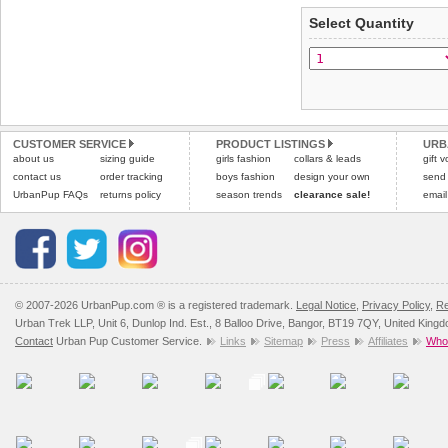
applies)
.
Select Quantity
Refunds will be credite
All items are dispatched 
and excludes import dutie
Please
Please
click here
click here
to view 
for our
CUSTOMER SERVICE
PRODUCT LISTINGS
URB
about us
sizing guide
girls fashion
collars & leads
gift 
contact us
order tracking
boys fashion
design your own
send
UrbanPup FAQs
returns policy
season trends
clearance sale!
email
© 2007-2026 UrbanPup.com ® is a registered trademark.
Legal Notice
,
Privacy Policy
,
Re
Urban Trek LLP, Unit 6, Dunlop Ind. Est., 8 Balloo Drive, Bangor, BT19 7QY, United King
Contact
Urban Pup Customer Service.
Links
Sitemap
Press
Affiliates
Whol