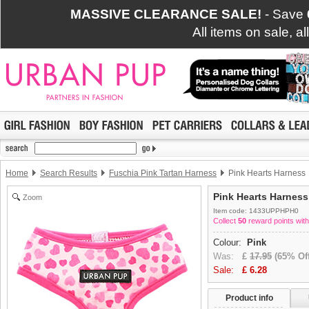
MASSIVE CLEARANCE SALE!
- Save
All items on sale, a
Home
Search Results
Fuschia Pink Tartan Harness
Pink Hearts Harness
Pink Hearts Harness
Zoom
Item code: 1433UPPHPH0
Collect
50
reward points with
Colour:
Pink
Was:
£
17.95
(65% Off
Sale:
£
6.28
Product info