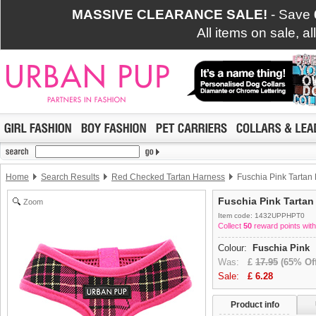
MASSIVE CLEARANCE SALE!
- Save
All items on sale, a
Home
Search Results
Red Checked Tartan Harness
Fuschia Pink Tartan
Fuschia Pink Tartan
Zoom
Item code: 1432UPPHPT0
Collect
50
reward points with
Colour:
Fuschia Pink
Was:
£
17.95
(65% Off
Sale:
£
6.28
Product info