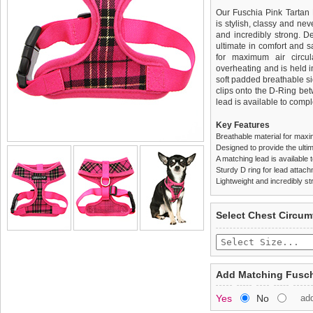
Our Fuschia Pink Tartan 
is stylish, classy and neve
and incredibly strong. 
ultimate in comfort and sa
for maximum air circul
overheating and is held i
soft padded breathable si
clips onto the D-Ring be
lead is available to comple
Key Features
Breathable material for maxi
Designed to provide the ultim
A matching lead is available t
Sturdy D ring for lead attac
Lightweight and incredibly st
We
Delivery
guarantee to repla
United Kin
Select Chest Circum
completely happy with wh
£3.25 delivery fee or
saleable condition within 
FREE
Standard delivery 1-3 wor
Items should be returne
the most suitable carrier
tags still attached
. Ret
Add Matching Fusch
not be accepted and may 
Special Delivery™ Royal
Yes
No
ad
the "Shopping Bag" pag
To ensure a good fit,
ple
arrive next working day
refer to the dog size guide