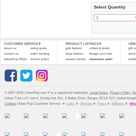
applies)
.
Select Quantity
Refunds will be credite
All items are dispatched 
and excludes import dutie
Please
Please
click here
click here
to view 
for our
CUSTOMER SERVICE
PRODUCT LISTINGS
URB
about us
sizing guide
girls fashion
collars & leads
gift 
contact us
order tracking
boys fashion
design your own
send
UrbanPup FAQs
returns policy
season trends
clearance sale!
email
© 2007-2026 UrbanPup.com ® is a registered trademark.
Legal Notice
,
Privacy Policy
,
Re
Urban Trek LLP, Unit 6, Dunlop Ind. Est., 8 Balloo Drive, Bangor, BT19 7QY, United King
Contact
Urban Pup Customer Service.
Links
Sitemap
Press
Affiliates
Whol