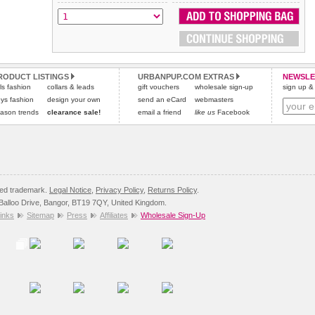
All items are dispatched from within the UK & include VAT.
and excludes import duties / outside EU taxes.
Please
Please
click here
click here
to view international delivery rates.
for our complete Returns Policy.
RODUCT LISTINGS
URBANPUP.COM EXTRAS
NEWSLE
rls fashion
collars & leads
gift vouchers
wholesale sign-up
sign up & 
ys fashion
design your own
send an eCard
webmasters
ason trends
clearance sale!
email a friend
like us
Facebook
red trademark.
Legal Notice
,
Privacy Policy
,
Returns Policy
.
8 Balloo Drive, Bangor, BT19 7QY, United Kingdom.
inks
Sitemap
Press
Affiliates
Wholesale Sign-Up