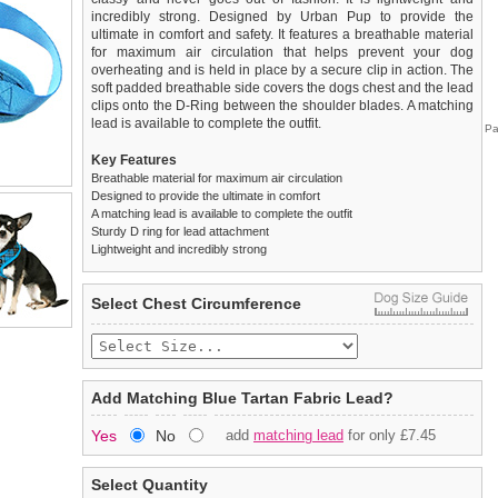
incredibly strong. Designed by Urban Pup to provide the
ultimate in comfort and safety. It features a breathable material
for maximum air circulation that helps prevent your dog
overheating and is held in place by a secure clip in action. The
soft padded breathable side covers the dogs chest and the lead
clips onto the D-Ring between the shoulder blades. A matching
lead is available to complete the outfit.
Pa
Key Features
Breathable material for maximum air circulation
Designed to provide the ultimate in comfort
A matching lead is available to complete the outfit
Sturdy D ring for lead attachment
Lightweight and incredibly strong
We
Delivery
guarantee to replace or refund
United Kingdom
:
any item you are not
Select Chest Circumference
completely happy with when you return it to us by post, in a
£3.25 delivery fee or
saleable condition within 14 days of receipt.
FREE if you spend over £30.00
Standard delivery 1-3 working days. Orders will be sent out via
Items should be returned
new, unused, and with all garment
the most suitable carrier, depending on destination & weight.
tags still attached
. Returns that are damaged or soiled may
Add Matching Blue Tartan Fabric Lead?
not be accepted and may be sent back to the customer.
Special Delivery™ Royal Mail
available as a shipping extra on
Yes
No
add
matching lead
for only £7.45
the "Shopping Bag" page. Orders placed before 1pm should
To ensure a good fit,
please measure your dog carefully
and
arrive next working day before 1pm
refer to the dog size guide below for correct sizing.
(supplement fee of £4.00
applies)
.
Select Quantity
Refunds will be credited to your original method of payment