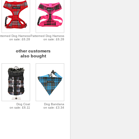
tterned Dog Harness
Patterned Dog Harness
on sale: £6.28
on sale: £6.28
other customers
also bought
Dog Coat
Dog Bandana
on sale: £6.11
on sale: £3.34