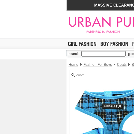
MASSIVE CLEARANC
Home
Fashion For Boys
Coats
B
Zoom