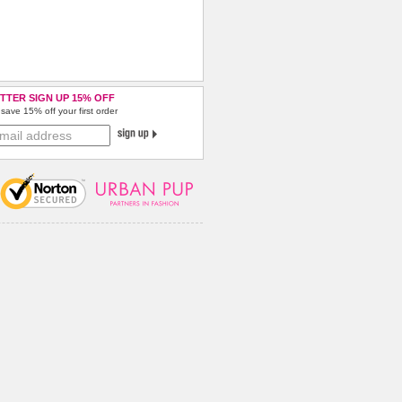
TTER SIGN UP 15% OFF
save 15% off your first order