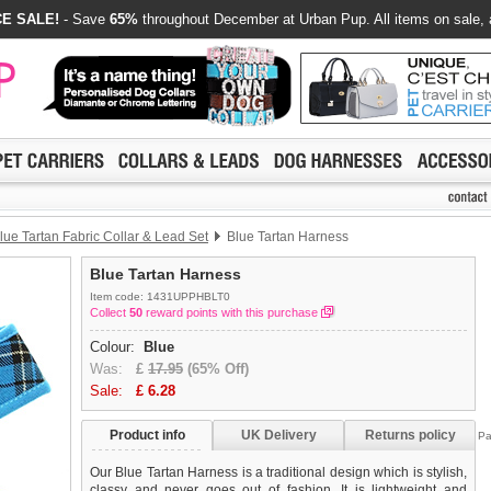
E SALE!
- Save
65%
throughout December at Urban Pup. All items on sale, 
lue Tartan Fabric Collar & Lead Set
Blue Tartan Harness
Blue Tartan Harness
Item code: 1431UPPHBLT0
Collect
50
reward points with this purchase
Colour:
Blue
Was:
£
17.95
(65% Off)
Sale:
£
6.28
Product info
UK Delivery
Returns policy
Pa
Our Blue Tartan Harness is a traditional design which is stylish,
classy and never goes out of fashion. It is lightweight and