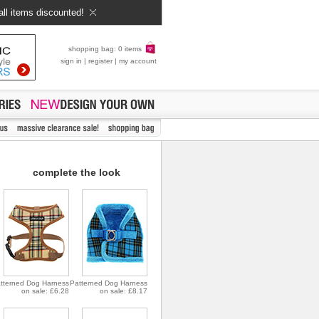
all items discounted!
shopping bag: 0 items
sign in
|
register
|
my account
complete the look
tterned Dog Harness
Patterned Dog Harness
on sale: £6.28
on sale: £8.17