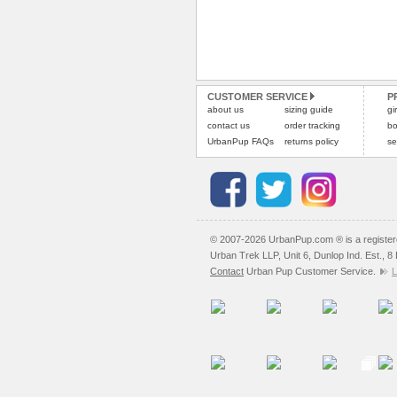
CUSTOMER SERVICE
P
about us
sizing guide
gi
contact us
order tracking
bo
UrbanPup FAQs
returns policy
se
© 2007-2026 UrbanPup.com ® is a registe
Urban Trek LLP, Unit 6, Dunlop Ind. Est., 
Contact
Urban Pup Customer Service.
L