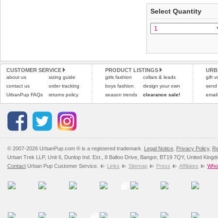
applies)
.
Select Quantity
Refunds will be credite
All items are dispatched 
and excludes import dutie
Please
Please
click here
click here
to view 
for our
CUSTOMER SERVICE
PRODUCT LISTINGS
URB
about us
sizing guide
girls fashion
collars & leads
gift 
contact us
order tracking
boys fashion
design your own
send
UrbanPup FAQs
returns policy
season trends
clearance sale!
email
© 2007-2026 UrbanPup.com ® is a registered trademark.
Legal Notice
,
Privacy Policy
,
Re
Urban Trek LLP, Unit 6, Dunlop Ind. Est., 8 Balloo Drive, Bangor, BT19 7QY, United King
Contact
Urban Pup Customer Service.
Links
Sitemap
Press
Affiliates
Whol