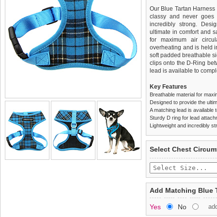
Our Blue Tartan Harness is
classy and never goes o
incredibly strong. Des
ultimate in comfort and sa
for maximum air circul
overheating and is held i
soft padded breathable si
clips onto the D-Ring be
lead is available to comple
Key Features
Breathable material for maxi
Designed to provide the ultim
A matching lead is available t
Sturdy D ring for lead attac
Lightweight and incredibly st
We
Delivery
guarantee to repla
United Kin
Select Chest Circum
completely happy with wh
£3.25 delivery fee or
saleable condition within 
FREE
Standard delivery 1-3 wor
Items should be returne
the most suitable carrier
tags still attached
. Ret
Add Matching Blue 
not be accepted and may 
Special Delivery™ Royal
Yes
No
ad
the "Shopping Bag" pag
To ensure a good fit,
ple
arrive next working day
refer to the dog size guide