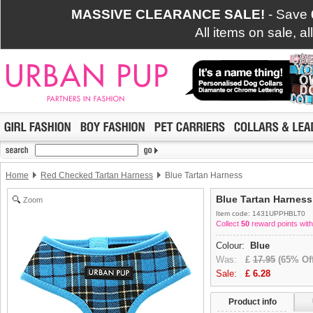
MASSIVE CLEARANCE SALE!
- Save
All items on sale, a
Home
Red Checked Tartan Harness
Blue Tartan Harness
Blue Tartan Harness
Zoom
Item code: 1431UPPHBLT0
Collect
50
reward points with
Colour:
Blue
Was:
£
17.95
(65% Off
Sale:
£
6.28
Product info