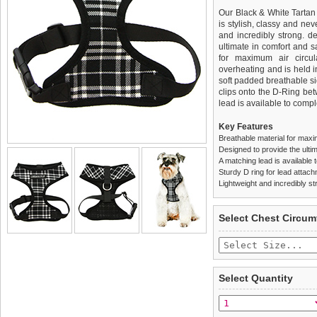
Our Black & White Tartan 
is stylish, classy and neve
and incredibly strong. 
ultimate in comfort and sa
for maximum air circul
overheating and is held i
soft padded breathable si
clips onto the D-Ring be
lead is available to comple
Key Features
Breathable material for maxi
Designed to provide the ultim
A matching lead is available t
Sturdy D ring for lead attac
Lightweight and incredibly st
We
Delivery
guarantee to repla
United Kin
Select Chest Circum
completely happy with wh
£3.25 delivery fee or
saleable condition within 
FREE
Standard delivery 1-3 wor
Items should be returne
the most suitable carrier
tags still attached
. Ret
Select Quantity
not be accepted and may 
Special Delivery™ Royal
the "Shopping Bag" pag
To ensure a good fit,
ple
arrive next working day
refer to the dog size guide