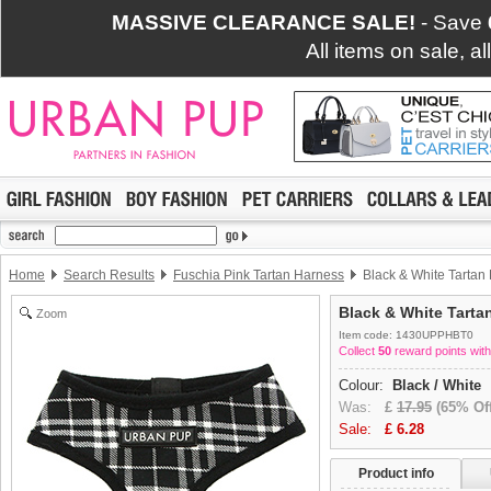
MASSIVE CLEARANCE SALE!
- Save
All items on sale, a
Home
Search Results
Fuschia Pink Tartan Harness
Black & White Tartan
Black & White Tarta
Zoom
Item code: 1430UPPHBT0
Collect
50
reward points with
Colour:
Black / White
Was:
£
17.95
(65% Off
Sale:
£
6.28
Product info