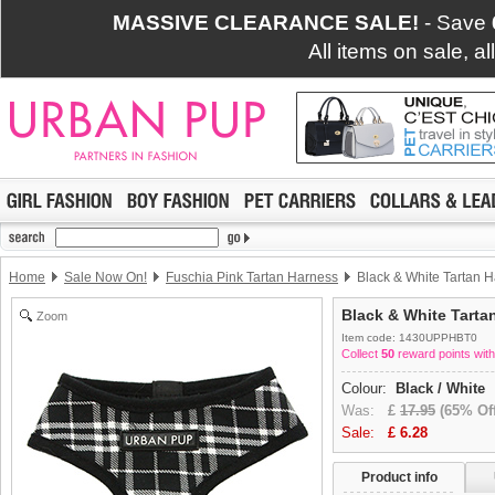
MASSIVE CLEARANCE SALE!
- Save
All items on sale, a
Home
Sale Now On!
Fuschia Pink Tartan Harness
Black & White Tartan 
Black & White Tarta
Zoom
Item code: 1430UPPHBT0
Collect
50
reward points with
Colour:
Black / White
Was:
£
17.95
(65% Off
Sale:
£
6.28
Product info