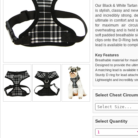
Our Black & White Tartan 
is stylish, classy and neve
and incredibly strong. 
ultimate in comfort and sa
for maximum air circul
overheating and is held i
soft padded breathable si
clips onto the D-Ring be
lead is available to comple
Key Features
Breathable material for maxi
Designed to provide the ultim
A matching lead is available t
Sturdy D ring for lead attac
Lightweight and incredibly st
We
Delivery
guarantee to repla
United Kin
Select Chest Circum
completely happy with wh
£3.25 delivery fee or
saleable condition within 
FREE
Standard delivery 1-3 wor
Items should be returne
the most suitable carrier
tags still attached
. Ret
Select Quantity
not be accepted and may 
Special Delivery™ Royal
the "Shopping Bag" pag
To ensure a good fit,
ple
arrive next working day
refer to the dog size guide