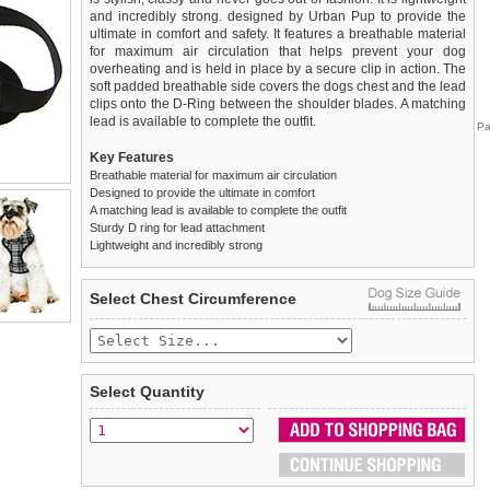
and incredibly strong. designed by Urban Pup to provide the
ultimate in comfort and safety. It features a breathable material
for maximum air circulation that helps prevent your dog
overheating and is held in place by a secure clip in action. The
soft padded breathable side covers the dogs chest and the lead
clips onto the D-Ring between the shoulder blades. A matching
lead is available to complete the outfit.
Pa
Key Features
Breathable material for maximum air circulation
Designed to provide the ultimate in comfort
A matching lead is available to complete the outfit
Sturdy D ring for lead attachment
Lightweight and incredibly strong
We
Delivery
guarantee to replace or refund
United Kingdom
:
any item you are not
Select Chest Circumference
completely happy with when you return it to us by post, in a
£3.25 delivery fee or
saleable condition within 14 days of receipt.
FREE if you spend over £30.00
Standard delivery 1-3 working days. Orders will be sent out via
Items should be returned
new, unused, and with all garment
the most suitable carrier, depending on destination & weight.
tags still attached
. Returns that are damaged or soiled may
Select Quantity
not be accepted and may be sent back to the customer.
Special Delivery™ Royal Mail
available as a shipping extra on
the "Shopping Bag" page. Orders placed before 1pm should
To ensure a good fit,
please measure your dog carefully
and
arrive next working day before 1pm
refer to the dog size guide below for correct sizing.
(supplement fee of £4.00
applies)
.
Refunds will be credited to your original method of payment