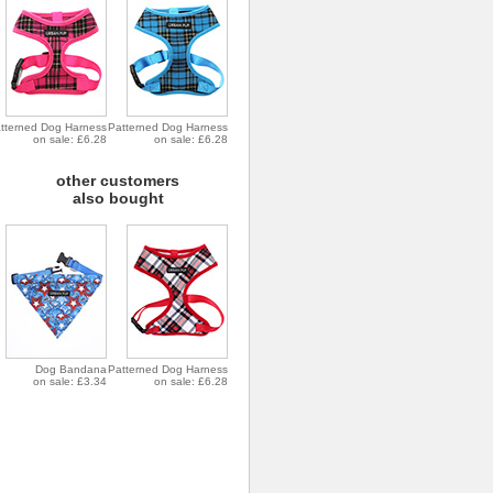
tterned Dog Harness
Patterned Dog Harness
on sale: £6.28
on sale: £6.28
other customers
also bought
Dog Bandana
Patterned Dog Harness
on sale: £3.34
on sale: £6.28