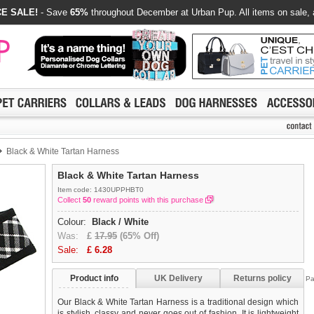
E SALE!
- Save
65%
throughout December at Urban Pup. All items on sale, 
Black & White Tartan Harness
Black & White Tartan Harness
Item code: 1430UPPHBT0
Collect
50
reward points with this purchase
Colour:
Black / White
Was:
£
17.95
(65% Off)
Sale:
£
6.28
Product info
UK Delivery
Returns policy
Pa
Our Black & White Tartan Harness is a traditional design which
is stylish, classy and never goes out of fashion. It is lightweight