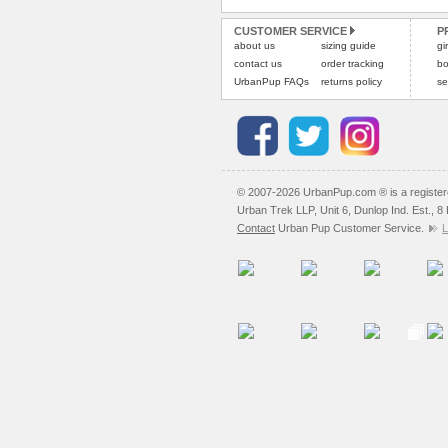
CUSTOMER SERVICE
P
about us
sizing guide
gi
contact us
order tracking
bo
UrbanPup FAQs
returns policy
se
© 2007-2026 UrbanPup.com ® is a registe
Urban Trek LLP, Unit 6, Dunlop Ind. Est., 
Contact
Urban Pup Customer Service.
L