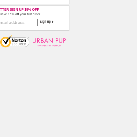
TTER SIGN UP 15% OFF
save 15% off your first order