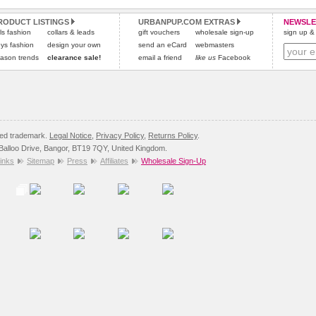
All items are dispatched from within the UK & include VAT.
and excludes import duties / outside EU taxes.
RODUCT LISTINGS
URBANPUP.COM EXTRAS
NEWSLE
Please
Please
click here
click here
to view international delivery rates.
for our complete Returns Policy.
rls fashion
collars & leads
gift vouchers
wholesale sign-up
sign up & 
ys fashion
design your own
send an eCard
webmasters
ason trends
clearance sale!
email a friend
like us
Facebook
red trademark.
Legal Notice
,
Privacy Policy
,
Returns Policy
.
8 Balloo Drive, Bangor, BT19 7QY, United Kingdom.
inks
Sitemap
Press
Affiliates
Wholesale Sign-Up