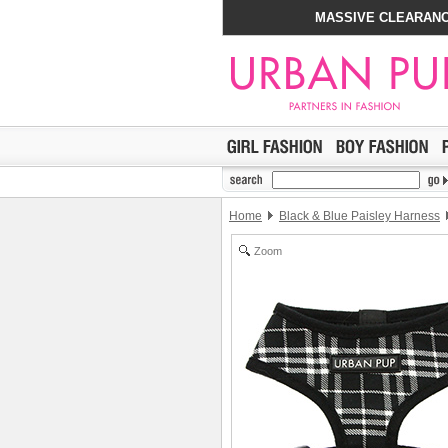
MASSIVE CLEARANC
Home
Black & Blue Paisley Harness
Zoom