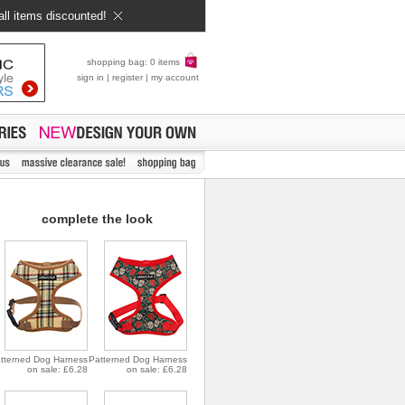
all items discounted!
shopping bag: 0 items
sign in
|
register
|
my account
complete the look
tterned Dog Harness
Patterned Dog Harness
on sale: £6.28
on sale: £6.28