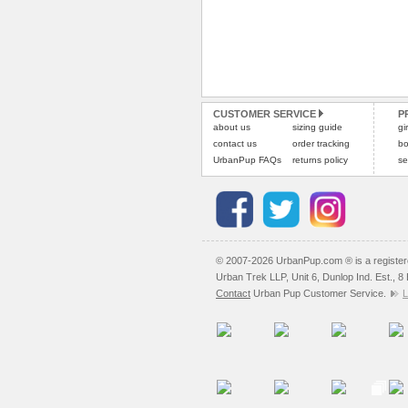
CUSTOMER SERVICE
P
about us
sizing guide
gi
contact us
order tracking
bo
UrbanPup FAQs
returns policy
se
© 2007-2026 UrbanPup.com ® is a registe
Urban Trek LLP, Unit 6, Dunlop Ind. Est., 
Contact
Urban Pup Customer Service.
L