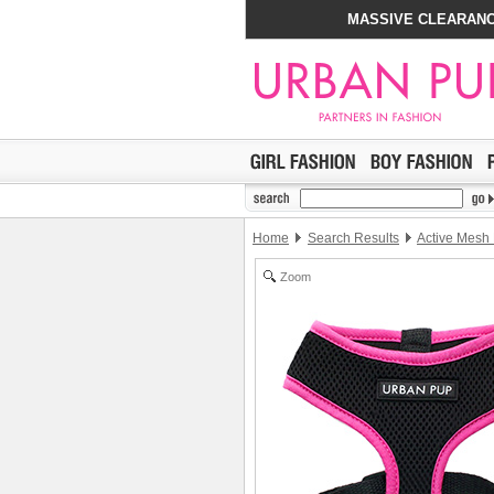
MASSIVE CLEARANC
Home
Search Results
Active Mesh
Zoom