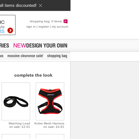
all items discounted!
shopping bag: 0 items
sign in
|
register
|
my account
complete the look
Matching Lead
Active Mesh Harness
on sale: £2.61
on sale: £4.81