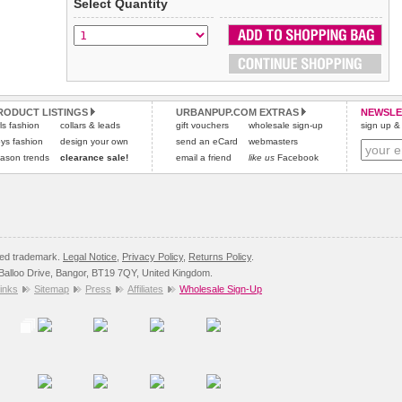
Select Quantity
Refunds will be credited to your original method of payment
All items are dispatched from within the UK & include VAT.
and excludes import duties / outside EU taxes.
Please
Please
click here
click here
to view international delivery rates.
for our complete Returns Policy.
RODUCT LISTINGS
URBANPUP.COM EXTRAS
NEWSLE
rls fashion
collars & leads
gift vouchers
wholesale sign-up
sign up & 
ys fashion
design your own
send an eCard
webmasters
ason trends
clearance sale!
email a friend
like us
Facebook
red trademark.
Legal Notice
,
Privacy Policy
,
Returns Policy
.
8 Balloo Drive, Bangor, BT19 7QY, United Kingdom.
inks
Sitemap
Press
Affiliates
Wholesale Sign-Up