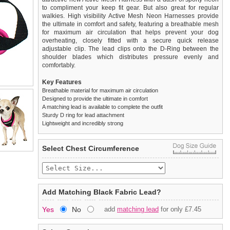
to compliment your keep fit gear. But also great for regular
walkies. High visibility Active Mesh Neon Harnesses provide
the ultimate in comfort and safety, featuring a breathable mesh
for maximum air circulation that helps prevent your dog
overheating, closely fitted with a secure quick release
adjustable clip. The lead clips onto the D-Ring between the
shoulder blades which distributes pressure evenly and
comfortably.
Key Features
Breathable material for maximum air circulation
Designed to provide the ultimate in comfort
A matching lead is available to complete the outfit
Sturdy D ring for lead attachment
Lightweight and incredibly strong
We
Delivery
guarantee to replace or refund
United Kingdom
:
any item you are not
Select Chest Circumference
completely happy with when you return it to us by post, in a
£3.25 delivery fee or
saleable condition within 14 days of receipt.
FREE if you spend over £30.00
Standard delivery 1-3 working days. Orders will be sent out via
Items should be returned
new, unused, and with all garment
the most suitable carrier, depending on destination & weight.
tags still attached
. Returns that are damaged or soiled may
Add Matching Black Fabric Lead?
not be accepted and may be sent back to the customer.
Special Delivery™ Royal Mail
available as a shipping extra on
Yes
No
add
matching lead
for only £7.45
the "Shopping Bag" page. Orders placed before 1pm should
To ensure a good fit,
please measure your dog carefully
and
arrive next working day before 1pm
refer to the dog size guide below for correct sizing.
(supplement fee of £4.00
applies)
.