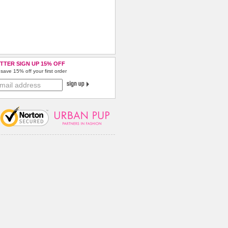
TTER SIGN UP 15% OFF
save 15% off your first order