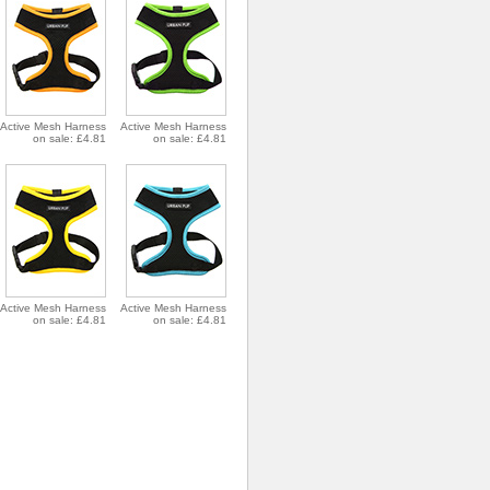
Active Mesh Harness
Active Mesh Harness
on sale: £4.81
on sale: £4.81
Active Mesh Harness
Active Mesh Harness
on sale: £4.81
on sale: £4.81