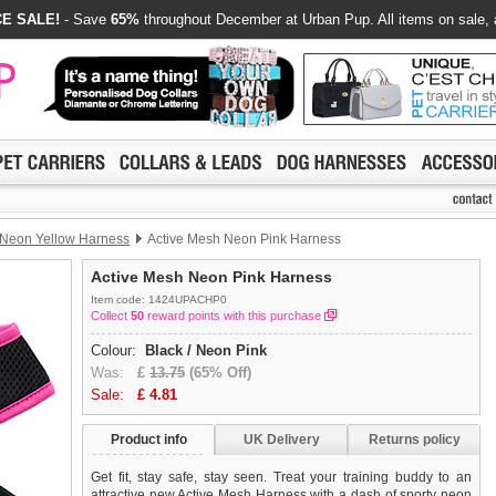
E SALE!
- Save
65%
throughout December at Urban Pup. All items on sale, 
 Neon Yellow Harness
Active Mesh Neon Pink Harness
Active Mesh Neon Pink Harness
Item code: 1424UPACHP0
Collect
50
reward points with this purchase
Colour:
Black / Neon Pink
Was:
£
13.75
(65% Off)
Sale:
£
4.81
Product info
UK Delivery
Returns policy
Get fit, stay safe, stay seen. Treat your training buddy to an
attractive new Active Mesh Harness with a dash of sporty neon