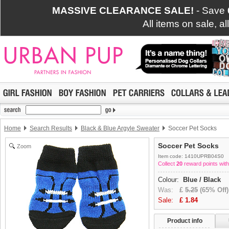
MASSIVE CLEARANCE SALE!
- Save
All items on sale, a
Home
Search Results
Black & Blue Argyle Sweater
Soccer Pet Socks
Soccer Pet Socks
Zoom
Item code: 1410UPRB04S0
Collect
20
reward points with
Colour:
Blue / Black
Was:
£
5.25
(65% Off)
Sale:
£
1.84
Product info