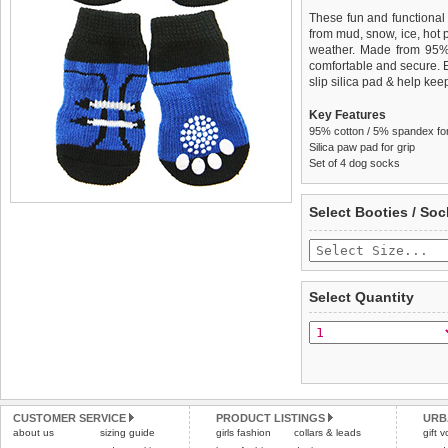
These fun and functional
from mud, snow, ice, hot
weather. Made from 95
comfortable and secure. 
slip silica pad & help keep
Key Features
95% cotton / 5% spandex for 
Silica paw pad for grip
Set of 4 dog socks
We
Delivery
guarantee to repla
United Kin
Select Booties / Soc
completely happy with wh
£3.25 delivery fee or
saleable condition within 
FREE
Standard delivery 1-3 wor
Items should be returne
the most suitable carrier
tags still attached
. Ret
Select Quantity
not be accepted and may 
Special Delivery™ Royal
the "Shopping Bag" pag
To ensure a good fit,
ple
arrive next working day
refer to the dog size guide
applies)
.
Refunds will be credite
All items are dispatched 
and excludes import dutie
CUSTOMER SERVICE
PRODUCT LISTINGS
URB
Please
Please
click here
click here
to view 
for our
about us
sizing guide
girls fashion
collars & leads
gift 