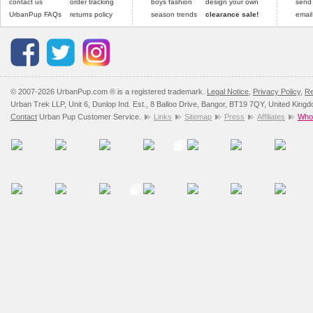
contact us
order tracking
boys fashion
design your own
send
UrbanPup FAQs
returns policy
season trends
clearance sale!
email
© 2007-2026 UrbanPup.com ® is a registered trademark.
Legal Notice
,
Privacy Policy
,
Re
Urban Trek LLP, Unit 6, Dunlop Ind. Est., 8 Balloo Drive, Bangor, BT19 7QY, United King
Contact
Urban Pup Customer Service.
Links
Sitemap
Press
Affiliates
Whol