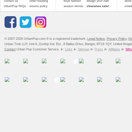
contact us
order tracking
boys fashion
design your own
send
UrbanPup FAQs
returns policy
season trends
clearance sale!
email
© 2007-2026 UrbanPup.com ® is a registered trademark.
Legal Notice
,
Privacy Policy
,
Re
Urban Trek LLP, Unit 6, Dunlop Ind. Est., 8 Balloo Drive, Bangor, BT19 7QY, United King
Contact
Urban Pup Customer Service.
Links
Sitemap
Press
Affiliates
Whol