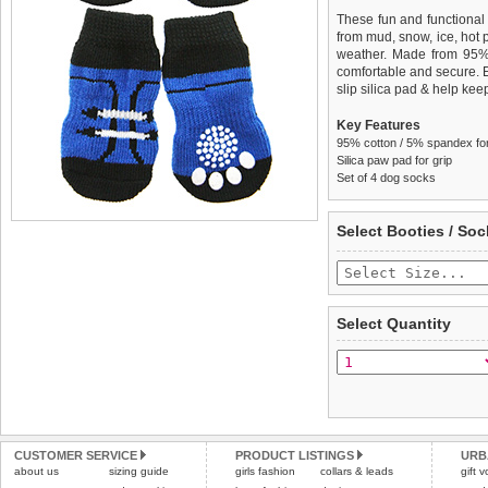
These fun and functional
from mud, snow, ice, hot
weather. Made from 95
comfortable and secure. 
slip silica pad & help keep
Key Features
95% cotton / 5% spandex for 
Silica paw pad for grip
Set of 4 dog socks
We
Delivery
guarantee to repla
United Kin
Select Booties / Soc
completely happy with wh
£3.25 delivery fee or
saleable condition within 
FREE
Standard delivery 1-3 wor
Items should be returne
the most suitable carrier
tags still attached
. Ret
Select Quantity
not be accepted and may 
Special Delivery™ Royal
the "Shopping Bag" pag
To ensure a good fit,
ple
arrive next working day
refer to the dog size guide
applies)
.
Refunds will be credite
All items are dispatched 
and excludes import dutie
CUSTOMER SERVICE
PRODUCT LISTINGS
URB
Please
Please
click here
click here
to view 
for our
about us
sizing guide
girls fashion
collars & leads
gift 