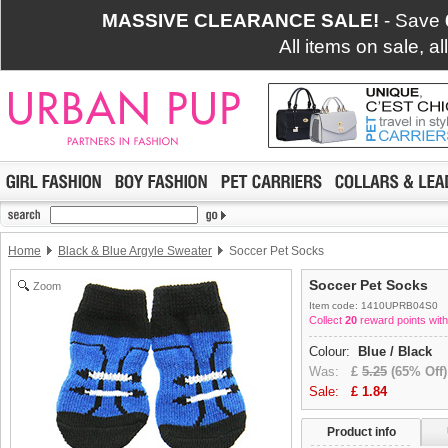
MASSIVE CLEARANCE SALE!
- Save
All items on sale, a
Home
Black & Blue Argyle Sweater
Soccer Pet Socks
Soccer Pet Socks
Zoom
Item code: 1410UPRB04S0
Collect
20
reward points with
Colour:
Blue / Black
Was:
£
5.25
(65% Off)
Sale:
£
1.84
Product info