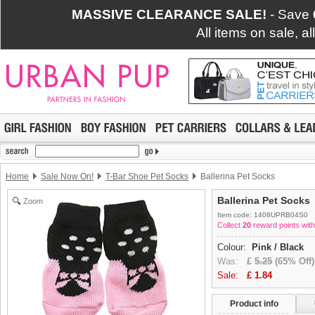
MASSIVE CLEARANCE SALE!
- Save
All items on sale, a
Home
Sale Now On!
T-Bar Shoe Pet Socks
Ballerina Pet Socks
Ballerina Pet Socks
Zoom
Item code: 1408UPRB04S0
Collect
20
reward points with
Colour:
Pink / Black
Was:
£
5.25
(65% Off)
Sale:
£
1.84
Product info