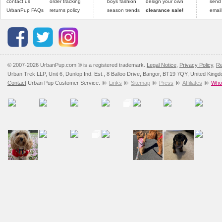
contact us
order tracking
boys fashion
design your own
send
UrbanPup FAQs
returns policy
season trends
clearance sale!
email
© 2007-2026 UrbanPup.com ® is a registered trademark.
Legal Notice
,
Privacy Policy
,
Re
Urban Trek LLP, Unit 6, Dunlop Ind. Est., 8 Balloo Drive, Bangor, BT19 7QY, United King
Contact
Urban Pup Customer Service.
Links
Sitemap
Press
Affiliates
Whol