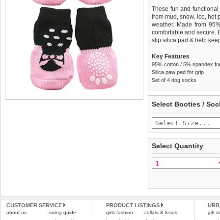
These fun and functional
from mud, snow, ice, hot
weather. Made from 95
comfortable and secure. 
slip silica pad & help keep
Key Features
95% cotton / 5% spandex for 
Silica paw pad for grip
Set of 4 dog socks
We
Delivery
guarantee to repla
United Kin
Select Booties / Soc
completely happy with wh
£3.25 delivery fee or
saleable condition within 
FREE
Standard delivery 1-3 wor
Items should be returne
the most suitable carrier
tags still attached
. Ret
Select Quantity
not be accepted and may 
Special Delivery™ Royal
the "Shopping Bag" pag
To ensure a good fit,
ple
arrive next working day
refer to the dog size guide
applies)
.
Refunds will be credite
All items are dispatched 
and excludes import dutie
CUSTOMER SERVICE
PRODUCT LISTINGS
URB
Please
Please
click here
click here
to view 
for our
about us
sizing guide
girls fashion
collars & leads
gift 