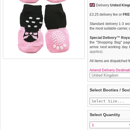
Delivery
United Kin
£3.25 delivery fee or
FREE
Standard delivery 1-3 wor
the most suitable carrier
Special Delivery™ Royal
the "Shopping Bag" pag
arrive next working day
applies)
.
All items are dispatched 
Amend Delivery Destinati
These fun and functional
We
guarantee to repla
Select Booties / Soc
from mud, snow, ice, hot
completely happy with wh
weather. Made from 95% 
saleable condition within 
comfortable and secure. 
slip silica pad & help keep
Items should be returne
tags still attached
. Ret
Select Quantity
not be accepted and may 
To ensure a good fit,
ple
refer to the dog size guide