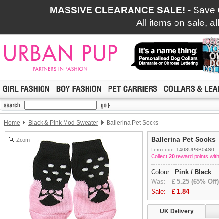
MASSIVE CLEARANCE SALE!
- Save
All items on sale, a
Home
Black & Pink Mod Sweater
Ballerina Pet Socks
Ballerina Pet Socks
Zoom
Item code: 1408UPRB04S0
Collect
20
reward points with
Colour:
Pink / Black
Was:
£
5.25
(65% Off)
Sale:
£
1.84
UK Delivery