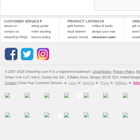
Refunds will be credite
and excludes import dutie
CUSTOMER SERVICE
PRODUCT LISTINGS
URB
Please
click here
for our
about us
sizing guide
girls fashion
collars & leads
gift 
contact us
order tracking
boys fashion
design your own
send
UrbanPup FAQs
returns policy
season trends
clearance sale!
email
© 2007-2026 UrbanPup.com ® is a registered trademark.
Legal Notice
,
Privacy Policy
,
Re
Urban Trek LLP, Unit 6, Dunlop Ind. Est., 8 Balloo Drive, Bangor, BT19 7QY, United King
Contact
Urban Pup Customer Service.
Links
Sitemap
Press
Affiliates
Whol