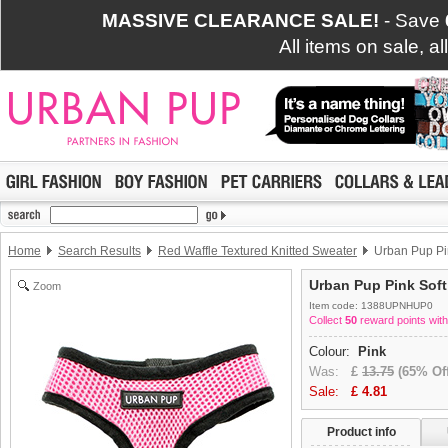
MASSIVE CLEARANCE SALE!
- Save
All items on sale, a
Home
Search Results
Red Waffle Textured Knitted Sweater
Urban Pup Pi
Urban Pup Pink Sof
Zoom
Item code: 1388UPNHUP0
Collect
50
reward points with
Colour:
Pink
Was:
£
13.75
(65% Off
Sale:
£
4.81
Product info