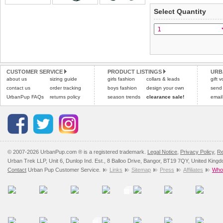
applies)
.
Select Quantity
Refunds will be credite
All items are dispatched 
and excludes import dutie
Please
Please
click here
click here
to view 
for our
CUSTOMER SERVICE
PRODUCT LISTINGS
URB
about us
sizing guide
girls fashion
collars & leads
gift 
contact us
order tracking
boys fashion
design your own
send
UrbanPup FAQs
returns policy
season trends
clearance sale!
email
© 2007-2026 UrbanPup.com ® is a registered trademark.
Legal Notice
,
Privacy Policy
,
Re
Urban Trek LLP, Unit 6, Dunlop Ind. Est., 8 Balloo Drive, Bangor, BT19 7QY, United King
Contact
Urban Pup Customer Service.
Links
Sitemap
Press
Affiliates
Whol