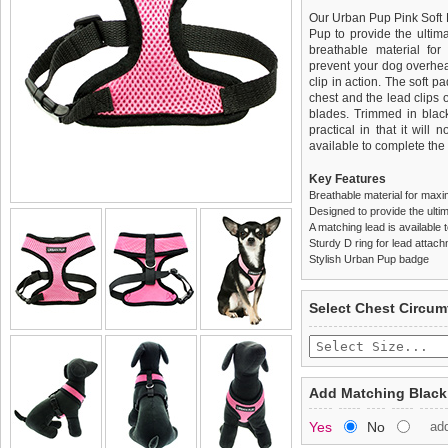
Our Urban Pup Pink Soft
Pup to provide the ultima
breathable material for
prevent your dog overhea
clip in action. The soft 
chest and the lead clips
blades. Trimmed in black
practical in that it will 
available to complete the o
Key Features
Breathable material for maxi
Designed to provide the ultim
A matching lead is available t
Sturdy D ring for lead attac
Stylish Urban Pup badge
We
Delivery
guarantee to repla
United Kin
Select Chest Circum
completely happy with wh
£3.25 delivery fee or
saleable condition within 
FREE
Standard delivery 1-3 wor
Items should be returne
the most suitable carrier
tags still attached
. Ret
Add Matching Black
not be accepted and may 
Special Delivery™ Royal
Yes
No
ad
the "Shopping Bag" pag
To ensure a good fit,
ple
arrive next working day
refer to the dog size guide