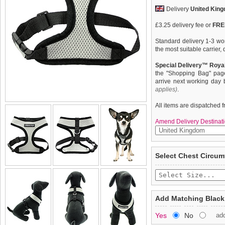
Delivery
United Kin
£3.25 delivery fee or
FREE
Standard delivery 1-3 wor
the most suitable carrier
Special Delivery™ Royal
the "Shopping Bag" pag
arrive next working day
applies)
.
All items are dispatched 
Amend Delivery Destinati
Our Steel Grey Soft Har
We
guarantee to repla
Select Chest Circum
to provide the ultimate in 
completely happy with wh
breathable material for m
saleable condition within 
prevent your dog overheat
clip in action. The soft 
Items should be returne
chest and the lead clips 
tags still attached
. Ret
Add Matching Black
blades. Trimmed in black 
not be accepted and may 
practical in that it will not
Yes
No
ad
available to complete the o
To ensure a good fit,
ple
refer to the dog size guide