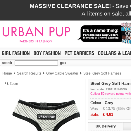
MASSIVE CLEARANCE SALE!
- Save
All items on sale, a
Home
Search Results
Grey Cable Sweater
Steel Grey Soft Harness
Steel Grey Soft Har
Zoom
Item code: 1387UPNHSG0
Collect
50
reward points with
Colour:
Grey
Was:
£
13.75
(65% Off
Sale:
£
4.81
UK Delivery