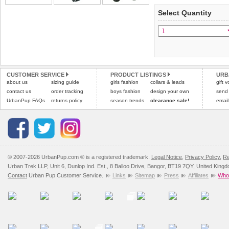
Select Quantity
Refunds will be credite
and excludes import dutie
Please
click here
for our
CUSTOMER SERVICE
PRODUCT LISTINGS
URB
about us
sizing guide
girls fashion
collars & leads
gift 
contact us
order tracking
boys fashion
design your own
send
UrbanPup FAQs
returns policy
season trends
clearance sale!
email
© 2007-2026 UrbanPup.com ® is a registered trademark.
Legal Notice
,
Privacy Policy
,
Re
Urban Trek LLP, Unit 6, Dunlop Ind. Est., 8 Balloo Drive, Bangor, BT19 7QY, United King
Contact
Urban Pup Customer Service.
Links
Sitemap
Press
Affiliates
Whol