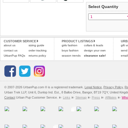
applies)
.
Select Quantity
Refunds will be credite
All items are dispatched 
and excludes import dutie
Please
Please
click here
click here
to view 
for our
CUSTOMER SERVICE
PRODUCT LISTINGS
URB
about us
sizing guide
girls fashion
collars & leads
gift 
contact us
order tracking
boys fashion
design your own
send
UrbanPup FAQs
returns policy
season trends
clearance sale!
email
© 2007-2026 UrbanPup.com ® is a registered trademark.
Legal Notice
,
Privacy Policy
,
Re
Urban Trek LLP, Unit 6, Dunlop Ind. Est., 8 Balloo Drive, Bangor, BT19 7QY, United King
Contact
Urban Pup Customer Service.
Links
Sitemap
Press
Affiliates
Whol