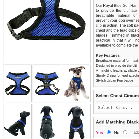
Our Royal Blue Soft Har
to provide the ultimate 
breathable material for
prevent your dog overhea
clip in action. The soft 
chest and the lead clips
blades. Trimmed in black
practical in that it will 
available to complete the o
Key Features
Breathable material for maxi
Designed to provide the ultim
A matching lead is available t
Sturdy D ring for lead attac
Stylish Urban Pup badge
We
Delivery
guarantee to repla
United Kin
Select Chest Circum
completely happy with wh
£3.25 delivery fee or
saleable condition within 
FREE
Standard delivery 1-3 wor
Items should be returne
the most suitable carrier
tags still attached
. Ret
Add Matching Black
not be accepted and may 
Special Delivery™ Royal
Yes
No
ad
the "Shopping Bag" pag
To ensure a good fit,
ple
arrive next working day
refer to the dog size guide