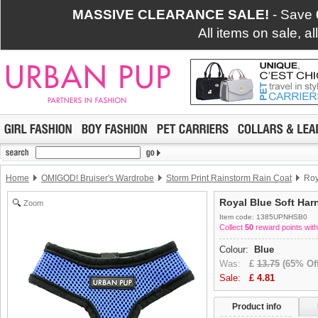
MASSIVE CLEARANCE SALE!
- Save
All items on sale, a
Home
OMIGOD! Bruiser's Wardrobe
Storm Print Rainstorm Rain Coat
Roy
Royal Blue Soft Har
Zoom
Item code: 1385UPNHSB0
Collect
50
reward points with
Colour:
Blue
Was:
£
13.75
(65% Off
Sale:
£
4.81
Product info