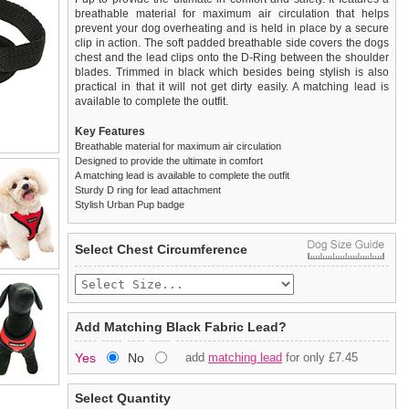
breathable material for maximum air circulation that helps
prevent your dog overheating and is held in place by a secure
clip in action. The soft padded breathable side covers the dogs
chest and the lead clips onto the D-Ring between the shoulder
blades. Trimmed in black which besides being stylish is also
practical in that it will not get dirty easily. A matching lead is
available to complete the outfit.
Key Features
Breathable material for maximum air circulation
Designed to provide the ultimate in comfort
A matching lead is available to complete the outfit
Sturdy D ring for lead attachment
Stylish Urban Pup badge
We
Delivery
guarantee to replace or refund
United Kingdom
:
any item you are not
Select Chest Circumference
completely happy with when you return it to us by post, in a
£3.25 delivery fee or
saleable condition within 14 days of receipt.
FREE if you spend over £30.00
Standard delivery 1-3 working days. Orders will be sent out via
Items should be returned
new, unused, and with all garment
the most suitable carrier, depending on destination & weight.
tags still attached
. Returns that are damaged or soiled may
Add Matching Black Fabric Lead?
not be accepted and may be sent back to the customer.
Special Delivery™ Royal Mail
available as a shipping extra on
Yes
No
add
matching lead
for only £7.45
the "Shopping Bag" page. Orders placed before 1pm should
To ensure a good fit,
please measure your dog carefully
and
arrive next working day before 1pm
refer to the dog size guide below for correct sizing.
(supplement fee of £4.00
applies)
.
Select Quantity
Refunds will be credited to your original method of payment