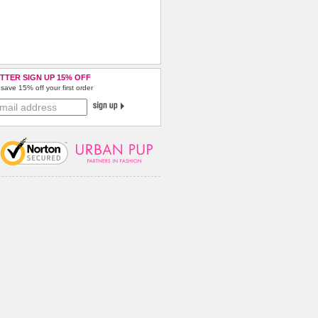
TTER SIGN UP 15% OFF
save 15% off your first order