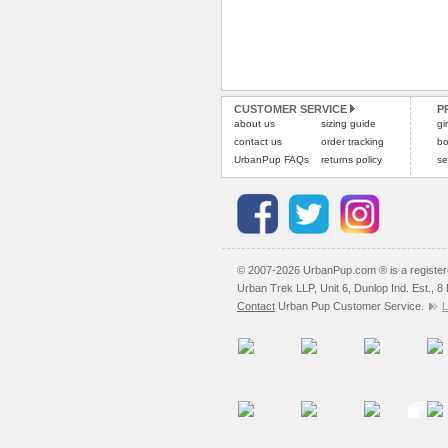
CUSTOMER SERVICE
P
about us
sizing guide
gi
contact us
order tracking
bo
UrbanPup FAQs
returns policy
se
© 2007-2026 UrbanPup.com ® is a registe
Urban Trek LLP, Unit 6, Dunlop Ind. Est., 
Contact
Urban Pup Customer Service.
L