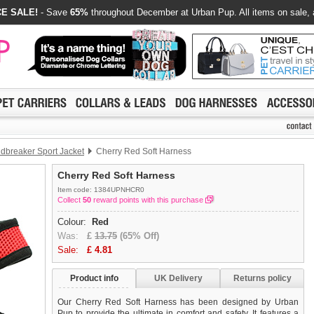
E SALE!
- Save
65%
throughout December at Urban Pup. All items on sale, 
dbreaker Sport Jacket
Cherry Red Soft Harness
Cherry Red Soft Harness
Item code: 1384UPNHCR0
Collect
50
reward points with this purchase
Colour:
Red
Was:
£
13.75
(65% Off)
Sale:
£
4.81
Product info
UK Delivery
Returns policy
Our Cherry Red Soft Harness has been designed by Urban
Pup to provide the ultimate in comfort and safety. It features a