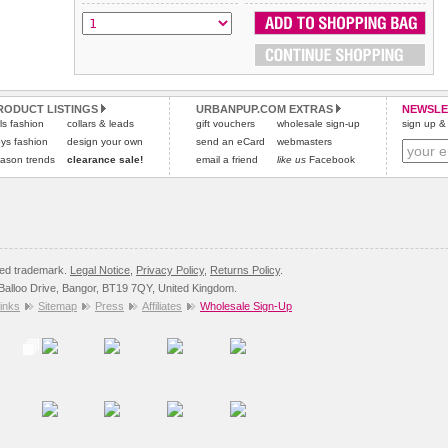
All items are dispatched from within the UK & include VAT.
and excludes import duties / outside EU taxes.
Please
Please
click here
click here
to view international delivery rates.
for our complete Returns Policy.
RODUCT LISTINGS
URBANPUP.COM EXTRAS
NEWSLE
rls fashion
collars & leads
gift vouchers
wholesale sign-up
sign up & 
ys fashion
design your own
send an eCard
webmasters
ason trends
clearance sale!
email a friend
like us
Facebook
red trademark.
Legal Notice
,
Privacy Policy
,
Returns Policy
.
8 Balloo Drive, Bangor, BT19 7QY, United Kingdom.
inks
Sitemap
Press
Affiliates
Wholesale Sign-Up