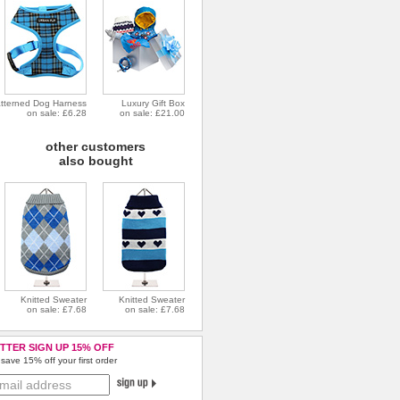
tterned Dog Harness
Luxury Gift Box
on sale: £6.28
on sale: £21.00
other customers
also bought
Knitted Sweater
Knitted Sweater
on sale: £7.68
on sale: £7.68
TTER SIGN UP 15% OFF
save 15% off your first order