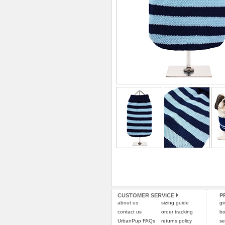
CUSTOMER SERVICE
P
about us
sizing guide
gi
contact us
order tracking
bo
UrbanPup FAQs
returns policy
se