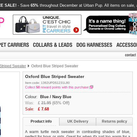
E SALE!
- Save
65%
throughout December at Urban Pup. All items on sale, 
Striped Sweater
Oxford Blue Striped Sweater
Oxford Blue Striped Sweater
Item code: 1362UPDS1231L80
Collect
50
reward points with this purchase
Colour:
Blue / Navy Blue
Was:
£
21.95
(65% Off)
Sale:
£
7.68
Product info
UK Delivery
Returns policy
A warm turtle neck sweater in contrasting shades of blue,
perfect for boys or girls. Great for when it's just too warm for a