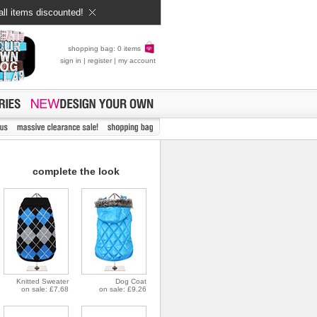
all items discounted!
shopping bag: 0 items
sign in
|
register
|
my account
complete the look
Knitted Sweater
Dog Coat
on sale: £7.68
on sale: £9.26