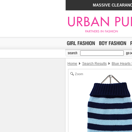
MASSIVE CLEARANC
Home
Search Results
Blue Hearts 
Zoom