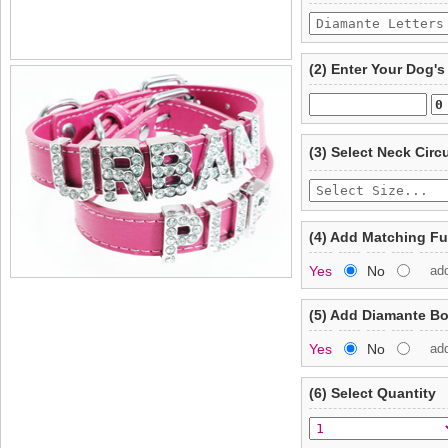
(2) Enter Your Dog'
(3) Select Neck Cir
(4) Add Matching F
Yes
No
ad
(5) Add Diamante B
Yes
No
ad
(6) Select Quantity