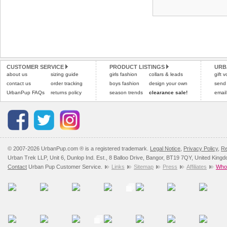
CUSTOMER SERVICE
PRODUCT LISTINGS
URB
about us
sizing guide
girls fashion
collars & leads
gift 
contact us
order tracking
boys fashion
design your own
send
UrbanPup FAQs
returns policy
season trends
clearance sale!
email
© 2007-2026 UrbanPup.com ® is a registered trademark.
Legal Notice
,
Privacy Policy
,
Re
Urban Trek LLP, Unit 6, Dunlop Ind. Est., 8 Balloo Drive, Bangor, BT19 7QY, United King
Contact
Urban Pup Customer Service.
Links
Sitemap
Press
Affiliates
Whol