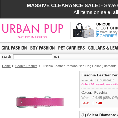
MASSIVE CLEARANCE SALE!
- Save
All items on sale, a
Home
Search Results
Fuschia Leather Personalised Dog Collar (Diamante L
Fuschia Leather Per
Item code: 1215UP090110
Collect
50
reward points with
Colour:
Fuschia
Was:
£
9.95
(65% Off)
Sale:
£
3.48
(1) Select Diamante