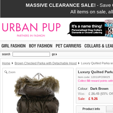
MASSIVE CLEARANCE SALE!
- Save
All items on sale, a
Home
Brown Checked Parka with Detachable Hood
Luxury Quilted Parka w
Luxury Quilted Park
Zoom
Item code: 1201UPC09025
Collect
50
reward points with
Colour:
Dark Brown
Was:
£
26.45
(65% Off
Sale:
£
9.26
Product info