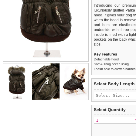
Introducing our premium
luxuriously quilted Park
hood. It gives your dog tw
when the hood is removed
and hem are elasticated 
underside with three po
inside is lined with a lig
pockets on the back whi
zips.
Key Features
Detachable hood
Soft & snug fleece lining
Leash hole to allow a harne
We
Delivery
guarantee to repla
United Kin
Select Body Length
completely happy with wh
£3.25 delivery fee or
saleable condition within 
FREE
Standard delivery 1-3 wor
Items should be returne
the most suitable carrier
tags still attached
. Ret
Select Quantity
not be accepted and may 
Special Delivery™ Royal
the "Shopping Bag" pag
To ensure a good fit,
ple
arrive next working day
refer to the dog size guide
applies)
.
Refunds will be credite