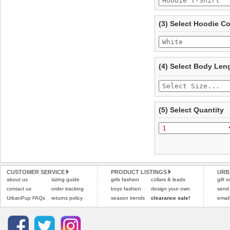
To ensure a good fit,
ple
refer to the dog size guide
(3) Select Hoodie C
Refunds will be credite
and excludes import dutie
Please
click here
for our
(4) Select Body Len
(5) Select Quantity
CUSTOMER SERVICE
PRODUCT LISTINGS
URB
about us
sizing guide
girls fashion
collars & leads
gift 
contact us
order tracking
boys fashion
design your own
send
UrbanPup FAQs
returns policy
season trends
clearance sale!
email