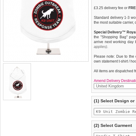
£3.25 delivery fee or
FREE
Standard delivery 1-3 wor
the most suitable carrier
Special Delivery™ Royal
the "Shopping Bag" pag
arrive next working day
applies)
.
Please note: Due to the 
own statement t-shirt / ho
All items are dispatched 
Amend Delivery Destinati
A fun, funky & distinct do
We
guarantee to repla
(1) Select Design or
quality, fine knit gauge, 
completely happy with wh
Unit Zombie Response Te
saleable condition within 
Items should be returne
tags still attached
. Ret
(2) Select Garment
not be accepted and may 