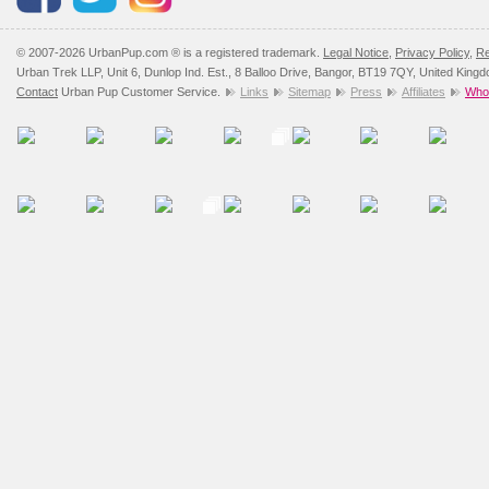
© 2007-2026 UrbanPup.com ® is a registered trademark.
Legal Notice
,
Privacy Policy
,
Re
Urban Trek LLP, Unit 6, Dunlop Ind. Est., 8 Balloo Drive, Bangor, BT19 7QY, United King
Contact
Urban Pup Customer Service.
Links
Sitemap
Press
Affiliates
Whol