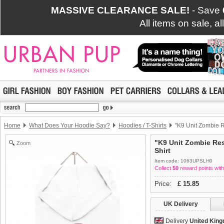
MASSIVE CLEARANCE SALE!
- Save
All items on sale, a
Home
What Does Your Hoodie Say?
Hoodies / T-Shirts
"K9 Unit Zombie R
"K9 Unit Zombie Re
Zoom
Shirt
Item code: 1063UPSLH0
Collect
50
reward points with
Price:
£
15.85
UK Delivery
Delivery
United Kin