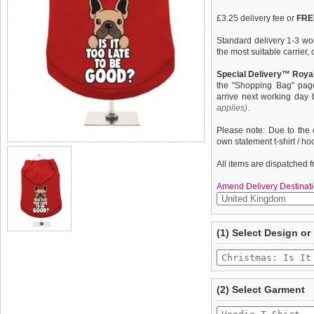
£3.25 delivery fee or
FREE
Standard delivery 1-3 wor
the most suitable carrier
Special Delivery™ Royal
the "Shopping Bag" pag
arrive next working day
applies)
.
Please note: Due to the 
own statement t-shirt / ho
All items are dispatched 
Amend Delivery Destinati
A fun, funky & distinct do
We
guarantee to repla
(1) Select Design or
quality, fine knit gauge, 
completely happy with wh
''Christmas: Is It Too Lat
saleable condition within 
Items should be returne
tags still attached
. Ret
(2) Select Garment
not be accepted and may 