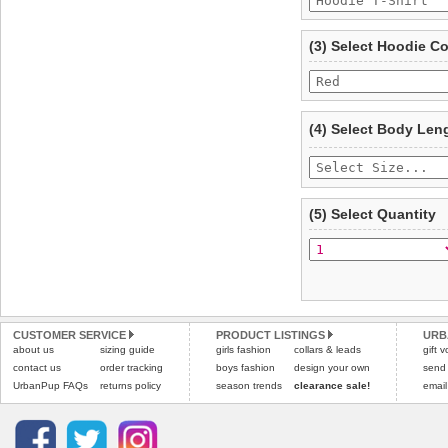
To ensure a good fit,
ple
refer to the dog size guide
(3) Select Hoodie C
Refunds will be credite
and excludes import dutie
Please
click here
for our
(4) Select Body Len
(5) Select Quantity
CUSTOMER SERVICE
PRODUCT LISTINGS
URB
about us
sizing guide
girls fashion
collars & leads
gift 
contact us
order tracking
boys fashion
design your own
send
UrbanPup FAQs
returns policy
season trends
clearance sale!
email