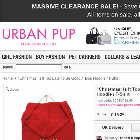
MASSIVE CLEARANCE SALE!
- Save
All items on sale, a
Home
"Christmas: Is It Too Late To Be Good?" Dog Hoodie / T-Shirt
"Christmas: Is It T
Zoom
Hoodie / T-Shirt
Item code: 1063UPSLH0
Collect
50
reward points with
Price:
£
15.85
UK Delivery
Delivery
United Kin