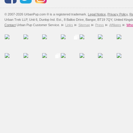
© 2007-2026 UrbanPup.com ® is a registered trademark.
Legal Notice
,
Privacy Policy
,
Re
Urban Trek LLP, Unit 6, Dunlop Ind. Est., 8 Balloo Drive, Bangor, BT19 7QY, United King
Contact
Urban Pup Customer Service.
Links
Sitemap
Press
Affiliates
Whol