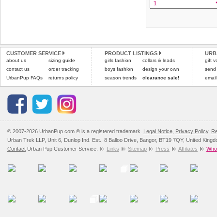
CUSTOMER SERVICE
PRODUCT LISTINGS
URB
about us
sizing guide
girls fashion
collars & leads
gift 
contact us
order tracking
boys fashion
design your own
send
UrbanPup FAQs
returns policy
season trends
clearance sale!
email
© 2007-2026 UrbanPup.com ® is a registered trademark.
Legal Notice
,
Privacy Policy
,
Re
Urban Trek LLP, Unit 6, Dunlop Ind. Est., 8 Balloo Drive, Bangor, BT19 7QY, United King
Contact
Urban Pup Customer Service.
Links
Sitemap
Press
Affiliates
Whol