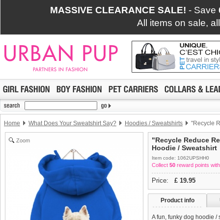
MASSIVE CLEARANCE SALE!
- Save
All items on sale, a
Home
What Does Your Sweatshirt Say?
Hoodies / Sweatshirts
"Recycle R
"Recycle Reduce Re
Zoom
Hoodie / Sweatshirt
Item code: 1062UPSHH0
Collect
50
reward points with
Price:
£
19.95
Product info
A fun, funky dog hoodie /